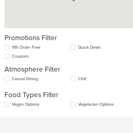
Promotions Filter
11th Order Free
Quick Deals
Coupons
Atmosphere Filter
Selecting/deselecting
Casual Dining
Chill
the
following
Food Types Filter
checkboxes
will
Selecting/deselecting
Vegan Options
Vegetarian Options
update
the
the
following
content
checkboxes
in
will
the
update
main