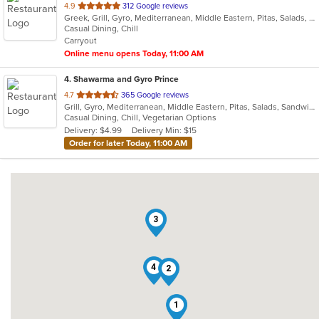
out
4.9
312 Google reviews
Greek, Grill, Gyro, Mediterranean, Middle Eastern, Pitas, Salads, Sandwiches, Wraps
of
Casual Dining, Chill
5
Carryout
stars.
Online menu opens Today, 11:00 AM
4
. Shawarma and Gyro Prince
out
4.7
365 Google reviews
Grill, Gyro, Mediterranean, Middle Eastern, Pitas, Salads, Sandwiches, Wraps
of
Casual Dining, Chill, Vegetarian Options
5
Delivery: $4.99
Delivery Min: $15
stars.
Order for later Today, 11:00 AM
3
4
2
1