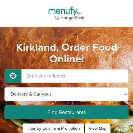
Kirkland, Order Food
Online!
Find Restaurants
Filter by Cuisine & Promotion
View Map