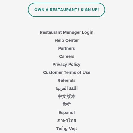
the
content
content
area.
OWN A RESTAURANT? SIGN UP!
in
the
main
content
Restaurant Manager Login
area.
Help Center
Partners
Careers
Privacy Policy
Customer Terms of Use
Referrals
اللغة العربية
中文版本
हिन्दी
Español
ภาษาไทย
Tiếng Việt