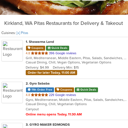
Kirkland, WA Pitas Restaurants for Delivery & Takeout
Cuisines:
[x] Pitas
1
. Shawarma Land
Coupons
Quick Deals
out
4.8
396 Google reviews
Grill, Mediterranean, Middle Eastern, Pitas, Salads, Sandwiches, Wraps
of
Casual Dining, Chill, Vegan Options, Vegetarian Options
5
Delivery: $4.99
Delivery Min: $15
stars.
Order for later Today, 11:00 AM
2
. Gyro Sababa
11th Order Free
Coupons
Quick Deals
out
4.8
229 Google reviews
Gyro, Mediterranean, Middle Eastern, Pitas, Salads, Sandwiches, Vegetarian, Wraps
of
Casual Dining, Chill, Vegetarian Options
5
Carryout
stars.
Online menu opens Today, 11:30 AM
3
. GYRO MAKER EDMONDS