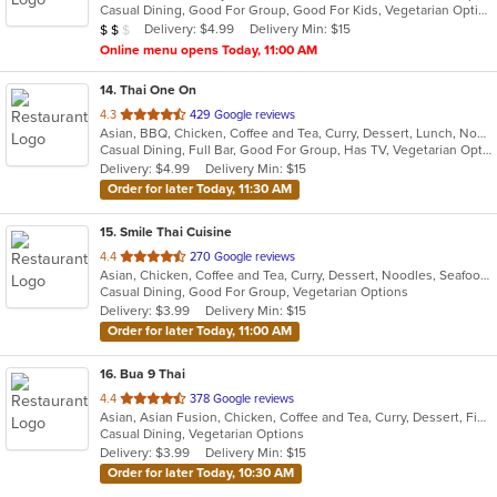
Casual Dining, Good For Group, Good For Kids, Vegetarian Options
5
Average Item Cost: $16
Delivery: $4.99
Delivery Min: $15
$
$
$
stars.
Online menu opens Today, 11:00 AM
14
. Thai One On
out
4.3
429 Google reviews
Asian, BBQ, Chicken, Coffee and Tea, Curry, Dessert, Lunch, Noodles, Salads, Seafood, Soup, Thai, Wings
of
Casual Dining, Full Bar, Good For Group, Has TV, Vegetarian Options
5
Delivery: $4.99
Delivery Min: $15
stars.
Order for later Today, 11:30 AM
15
. Smile Thai Cuisine
out
4.4
270 Google reviews
Asian, Chicken, Coffee and Tea, Curry, Dessert, Noodles, Seafood, Soup, Thai, Wings
of
Casual Dining, Good For Group, Vegetarian Options
5
Delivery: $3.99
Delivery Min: $15
stars.
Order for later Today, 11:00 AM
16
. Bua 9 Thai
out
4.4
378 Google reviews
Asian, Asian Fusion, Chicken, Coffee and Tea, Curry, Dessert, Fish, Lunch, Noodles, Salads, Seafood, Thai, Wings
of
Casual Dining, Vegetarian Options
5
Delivery: $3.99
Delivery Min: $15
stars.
Order for later Today, 10:30 AM