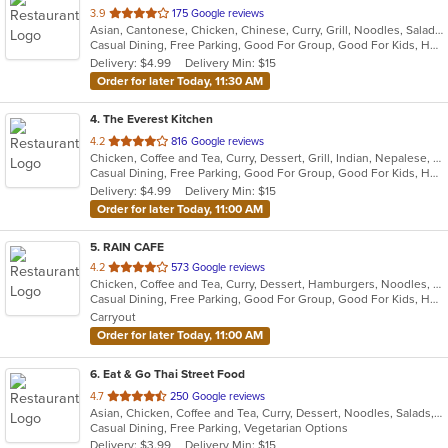
out
3.9
175 Google reviews
Asian, Cantonese, Chicken, Chinese, Curry, Grill, Noodles, Salads, Seafood, Soup, Steak, Wings
of
Casual Dining, Free Parking, Good For Group, Good For Kids, Has TV, Healthy Options, Vegetarian Options
5
Delivery: $4.99
Delivery Min: $15
stars.
Order for later Today, 11:30 AM
4
. The Everest Kitchen
out
4.2
816 Google reviews
Chicken, Coffee and Tea, Curry, Dessert, Grill, Indian, Nepalese, Salads, Seafood, Soup
of
Casual Dining, Free Parking, Good For Group, Good For Kids, Healthy Options, Vegan Options, Vegetarian Options
5
Delivery: $4.99
Delivery Min: $15
stars.
Order for later Today, 11:00 AM
5
. RAIN CAFE
out
4.2
573 Google reviews
Chicken, Coffee and Tea, Curry, Dessert, Hamburgers, Noodles, Salads, Soup, Sushi, Wings
of
Casual Dining, Free Parking, Good For Group, Good For Kids, Has TV, Healthy Options
5
Carryout
stars.
Order for later Today, 11:00 AM
6
. Eat & Go Thai Street Food
out
4.7
250 Google reviews
Asian, Chicken, Coffee and Tea, Curry, Dessert, Noodles, Salads, Seafood, Soup, Thai, Wings
of
Casual Dining, Free Parking, Vegetarian Options
5
Delivery: $3.99
Delivery Min: $15