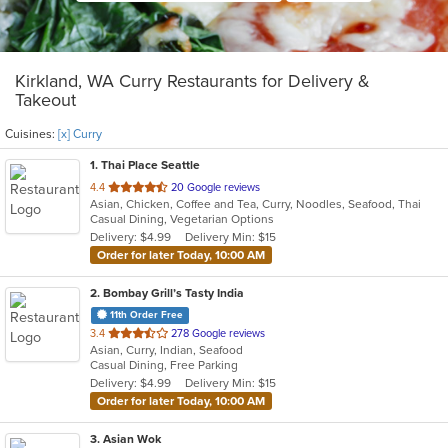
Kirkland, WA Curry Restaurants for Delivery &
Takeout
Cuisines:
[x] Curry
1
. Thai Place Seattle
out
4.4
20 Google reviews
Asian, Chicken, Coffee and Tea, Curry, Noodles, Seafood, Thai
of
Casual Dining, Vegetarian Options
5
Delivery: $4.99
Delivery Min: $15
stars.
Order for later Today, 10:00 AM
2
. Bombay Grill’s Tasty India
11th Order Free
out
3.4
278 Google reviews
Asian, Curry, Indian, Seafood
of
Casual Dining, Free Parking
5
Delivery: $4.99
Delivery Min: $15
stars.
Order for later Today, 10:00 AM
3
. Asian Wok