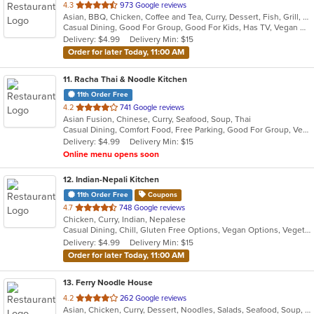
out
4.3
973 Google reviews
Asian, BBQ, Chicken, Coffee and Tea, Curry, Dessert, Fish, Grill, Noodles, Salads, Seafood, Soup, Steak, Thai, Wings
of
Casual Dining, Good For Group, Good For Kids, Has TV, Vegan Options, Vegetarian Options
5
Delivery: $4.99
Delivery Min: $15
stars.
Order for later Today, 11:00 AM
11
. Racha Thai & Noodle Kitchen
11th Order Free
out
4.2
741 Google reviews
Asian Fusion, Chinese, Curry, Seafood, Soup, Thai
of
Casual Dining, Comfort Food, Free Parking, Good For Group, Vegetarian Options
5
Delivery: $4.99
Delivery Min: $15
stars.
Online menu opens soon
12
. Indian-Nepali Kitchen
11th Order Free
Coupons
out
4.7
748 Google reviews
Chicken, Curry, Indian, Nepalese
of
Casual Dining, Chill, Gluten Free Options, Vegan Options, Vegetarian Options
5
Delivery: $4.99
Delivery Min: $15
stars.
Order for later Today, 11:00 AM
13
. Ferry Noodle House
out
4.2
262 Google reviews
Asian, Chicken, Curry, Dessert, Noodles, Salads, Seafood, Soup, Thai, Vegetarian, Wings
of