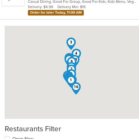
Casual Dining, Good For Group, Good For Kids, Kids Menu, Vegan Options, Vegetarian Options
5
Delivery: $4.99
Delivery Min: $15
stars.
Order for later Today, 11:00 AM
3
4
12
5
6
14
18
9
15
7
8
11
10
20
13
17
19
2
1
16
Restaurants Filter
Open Now