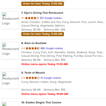
stars.
Order for later Today, 11:00 AM
7
. Djan's Dining Thai Restaurant
out
4.1
501 Google reviews
Asian, Chicken, Coffee and Tea, Curry, Dessert, Fish, Lunch, Noodles, Salads, Seafood, Soup, Thai, Wings
of
Casual Dining, Vegetarian Options
5
Delivery: $3.99
Delivery Min: $15
stars.
Order for later Today, 11:00 AM
8
. Siam on Eastlake
out
4.4
486 Google reviews
Chicken, Curry, Fish, Grill, Noodles, Salads, Seafood, Soup, Thai, Wings
of
Casual Dining, Fine Dining, Free Parking, Full Bar, Good For Group, Good For Kids, Happy Hour, Has TV, Vegetarian Options
5
Delivery: $4.99
Delivery Min: $15
stars.
Online menu opens Today, 11:30 AM
9
. Taste of Masala
out
3.8
10 Google reviews
Curry, Dessert, Indian, Soup, Vegetarian
of
5
Delivery: $4.99
Delivery Min: $15
stars.
Online menu opens Today, 10:00 AM
10
. Golden Singha Thai Cuisine