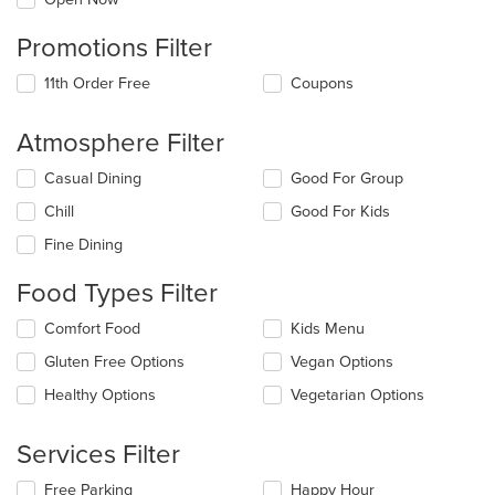
Promotions Filter
11th Order Free
Coupons
Atmosphere Filter
Selecting/deselecting
Casual Dining
Good For Group
the
Chill
Good For Kids
following
checkboxes
Fine Dining
will
update
Food Types Filter
the
content
Selecting/deselecting
Comfort Food
Kids Menu
in
the
the
Gluten Free Options
Vegan Options
following
main
checkboxes
Healthy Options
Vegetarian Options
content
will
area.
update
the
Services Filter
content
in
Selecting/deselecting
Free Parking
Happy Hour