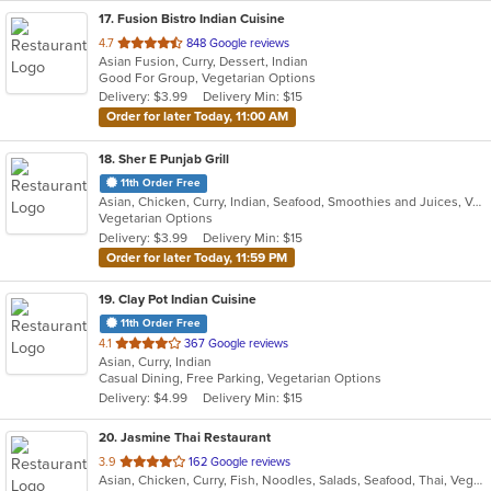
17
. Fusion Bistro Indian Cuisine
out
4.7
848 Google reviews
Asian Fusion, Curry, Dessert, Indian
of
Good For Group, Vegetarian Options
5
Delivery: $3.99
Delivery Min: $15
stars.
Order for later Today, 11:00 AM
18
. Sher E Punjab Grill
11th Order Free
Asian, Chicken, Curry, Indian, Seafood, Smoothies and Juices, Vegetarian
Vegetarian Options
Delivery: $3.99
Delivery Min: $15
Order for later Today, 11:59 PM
19
. Clay Pot Indian Cuisine
11th Order Free
out
4.1
367 Google reviews
Asian, Curry, Indian
of
Casual Dining, Free Parking, Vegetarian Options
5
Delivery: $4.99
Delivery Min: $15
stars.
20
. Jasmine Thai Restaurant
out
3.9
162 Google reviews
Asian, Chicken, Curry, Fish, Noodles, Salads, Seafood, Thai, Vegetarian
of