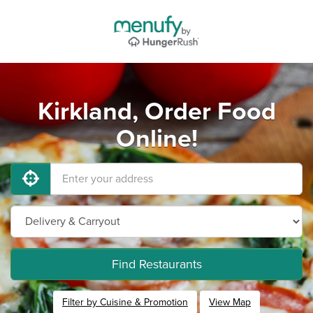
Kirkland, Order Food
Online!
Find Restaurants
Filter by Cuisine & Promotion
View Map