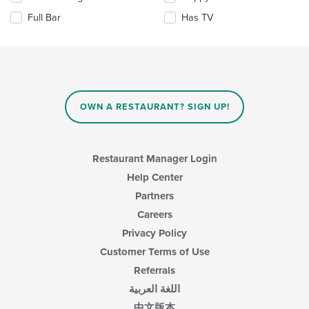
the
the
Full Bar
Has TV
main
following
content
checkboxes
area.
will
update
the
content
in
OWN A RESTAURANT? SIGN UP!
the
main
content
area.
Restaurant Manager Login
Help Center
Partners
Careers
Privacy Policy
Customer Terms of Use
Referrals
اللغة العربية
中文版本