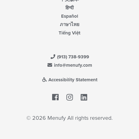
हिन्दी
Español
ภาษาไทย
Tiếng Việt
(913) 738-9399
info@menufy.com
Accessibility Statement
Facebook
LinkedIn
© 2026 Menufy All rights reserved.