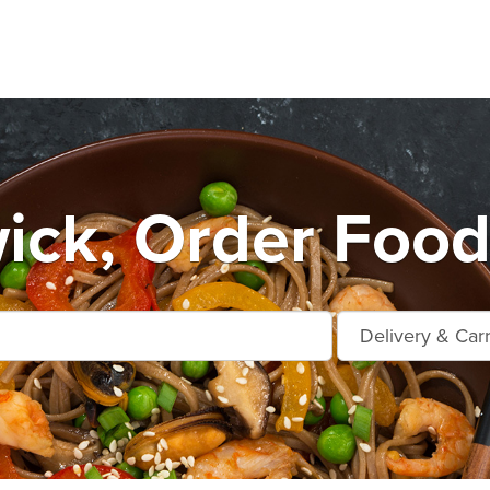
ck, Order Food