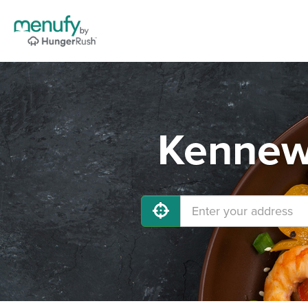
Kennewi