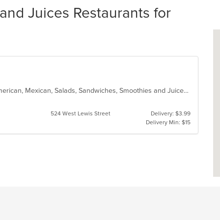
nd Juices Restaurants for
Crepes, Dessert, Hot Dogs, Latin American, Mexican, Salads, Sandwiches, Smoothies and Juices
524 West Lewis Street
Delivery: $3.99
Delivery Min: $15