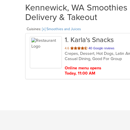
Kennewick, WA Smoothies a
Delivery & Takeout
Cuisines:
[x] Smoothies and Juices
1
. Karla's Snacks
out
4.6
40 Google reviews
of
Casual Dining, Good For Group
5
stars.
Online menu opens
Today, 11:00 AM