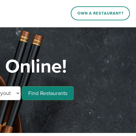
OWN A RESTAURANT?
 Online!
Find Restaurants