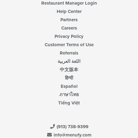
Restaurant Manager Login
Help Center
Partners
Careers
Privacy Policy
Customer Terms of Use
Referrals
اللغة العربية
中文版本
हिन्दी
Español
ภาษาไทย
Tiếng Việt
(913) 738-9399
info@menufy.com