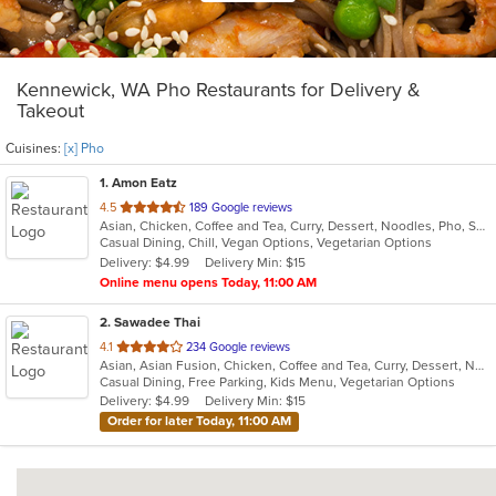
Kennewick, WA Pho Restaurants for Delivery &
Takeout
Cuisines:
[x] Pho
1
. Amon Eatz
out
4.5
189 Google reviews
Asian, Chicken, Coffee and Tea, Curry, Dessert, Noodles, Pho, Salads, Sandwiches, Seafood, Soup, Thai, Vegetarian, Vietnamese
of
Casual Dining, Chill, Vegan Options, Vegetarian Options
5
Delivery: $4.99
Delivery Min: $15
stars.
Online menu opens Today, 11:00 AM
2
. Sawadee Thai
out
4.1
234 Google reviews
Asian, Asian Fusion, Chicken, Coffee and Tea, Curry, Dessert, Noodles, Pho, Salads, Seafood, Soup, Thai
of
Casual Dining, Free Parking, Kids Menu, Vegetarian Options
5
Delivery: $4.99
Delivery Min: $15
stars.
Order for later Today, 11:00 AM