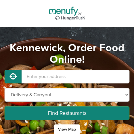
Kennewick, Order Food
Online!
Find Restaurants
View Map