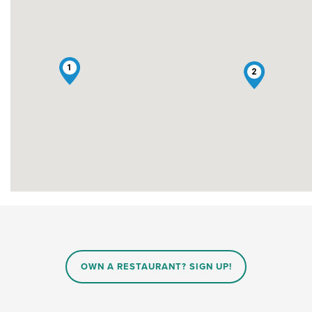
1
2
OWN A RESTAURANT? SIGN UP!