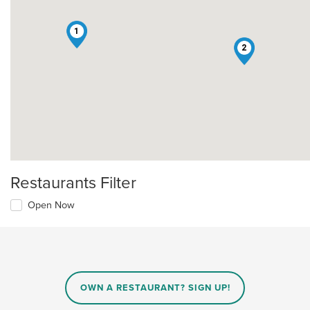
1
2
Restaurants Filter
Open Now
OWN A RESTAURANT? SIGN UP!