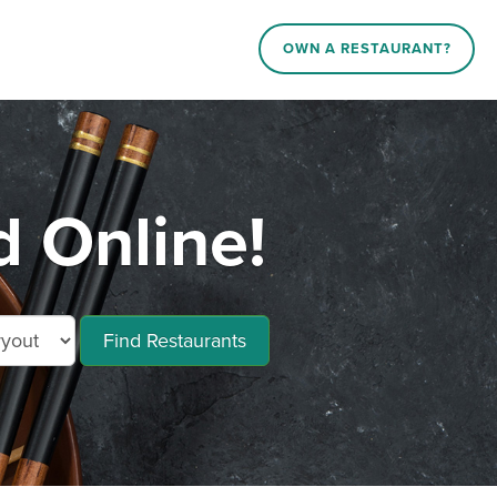
OWN A RESTAURANT?
d Online!
Find Restaurants