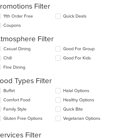
romotions Filter
11th Order Free
Quick Deals
Coupons
tmosphere Filter
lecting/deselecting
Casual Dining
Good For Group
e
Chill
Good For Kids
llowing
eckboxes
Fine Dining
l
date
ood Types Filter
e
ntent
lecting/deselecting
Buffet
Halal Options
e
e
Comfort Food
Healthy Options
llowing
ain
eckboxes
Family Style
Quick Bite
ntent
l
ea.
date
Gluten Free Options
Vegetarian Options
e
ntent
ervices Filter