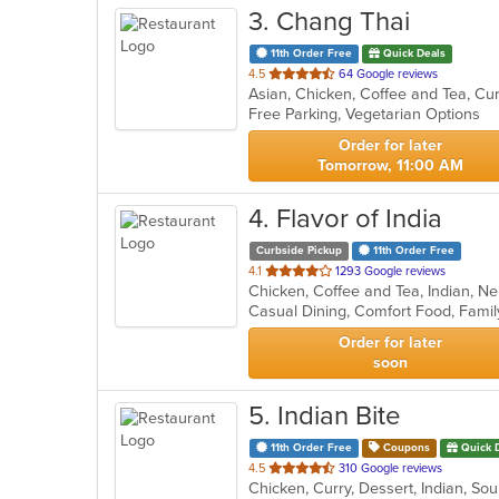
3
. Chang Thai
11th Order Free
Quick Deals
out
4.5
64 Google reviews
of
Free Parking, Vegetarian Options
5
stars.
Order for later
Tomorrow, 11:00 AM
4
. Flavor of India
Curbside Pickup
11th Order Free
out
4.1
1293 Google reviews
Chicken, Coffee and Tea, Indian, N
of
5
stars.
Order for later
soon
5
. Indian Bite
11th Order Free
Coupons
Quick 
out
4.5
310 Google reviews
Chicken, Curry, Dessert, Indian, So
of