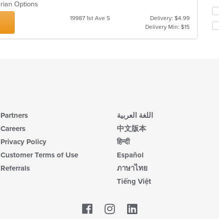
th
arian Options
Se
m
19987 1st Ave S
Delivery: $4.99
th
co
Delivery Min: $15
fo
ar
ch
wil
up
th
co
in
th
m
co
Partners
اللغة العربية
ar
Careers
中文版本
Privacy Policy
हिन्दी
Customer Terms of Use
Español
Referrals
ภาษาไทย
Tiếng Việt
Facebook
LinkedIn