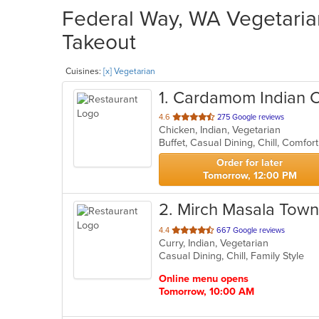
Federal Way, WA Vegetarian
Takeout
Cuisines:
[x] Vegetarian
1
. Cardamom Indian C
out
4.6
275 Google reviews
Chicken, Indian, Vegetarian
of
5
stars.
Order for later
Tomorrow, 12:00 PM
2
. Mirch Masala Town
out
4.4
667 Google reviews
Curry, Indian, Vegetarian
of
Casual Dining, Chill, Family Style
5
stars.
Online menu opens
Tomorrow, 10:00 AM