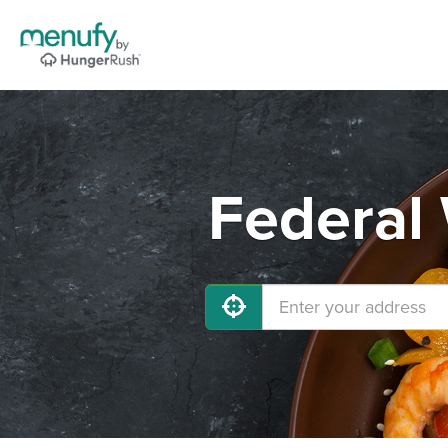
Federal 