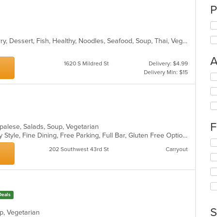
P
Asian, Chicken, Coffee and Tea, Curry, Dessert, Fish, Healthy, Noodles, Seafood, Soup, Thai, Vegetarian, Wings
A
1620 S Mildred St
Delivery: $4.99
Delivery Min: $15
Se
th
fo
ch
wil
up
F
epalese, Salads, Soup, Vegetarian
th
Casual Dining, Comfort Food, Family Style, Fine Dining, Free Parking, Full Bar, Gluten Free Options, Good For Group, Good For Kids, Healthy Options, Outdoor Seating, Quick Bite, Vegetarian Options
co
Se
in
202 Southwest 43rd St
Carryout
th
th
fo
m
ch
co
wil
ar
up
th
Deals
co
S
in
up, Vegetarian