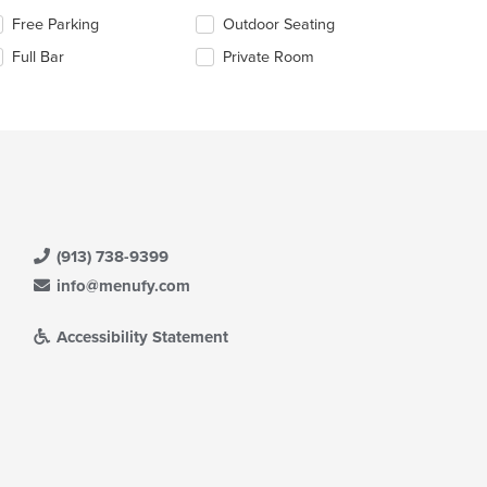
e
lecting/deselecting
Free Parking
Outdoor Seating
ain
e
ntent
Full Bar
Private Room
llowing
ea.
eckboxes
l
date
e
ntent
e
ain
ntent
(913) 738-9399
ea.
info@menufy.com
Accessibility Statement