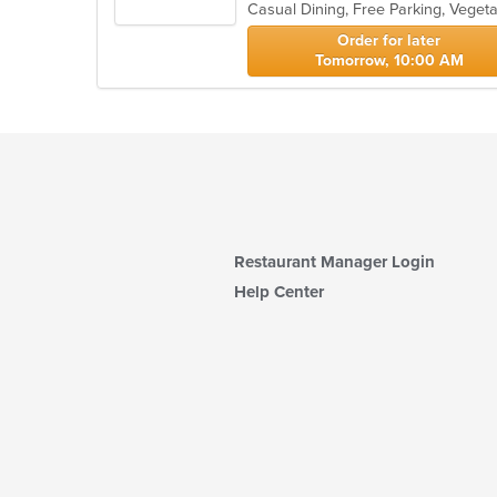
Casual Dining, Free Parking, Veget
5
stars.
Order for later
Tomorrow, 10:00 AM
Restaurant Manager Login
Help Center