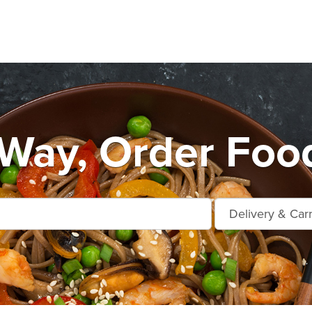
Way, Order Foo