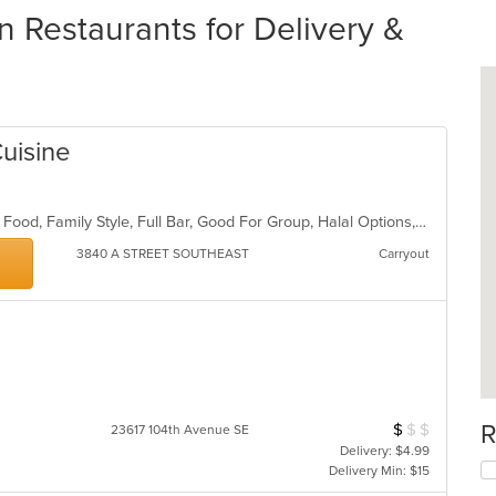
 Restaurants for Delivery &
uisine
Buffet, Casual Dining, Chill, Comfort Food, Family Style, Full Bar, Good For Group, Halal Options, Private Room, Quick Bite
3840 A STREET SOUTHEAST
Carryout
R
$
$
$
Average Item Cos
23617 104th Avenue SE
Delivery: $4.99
Delivery Min: $15