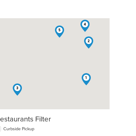
4
5
2
1
3
estaurants Filter
t: $7
Curbside Pickup