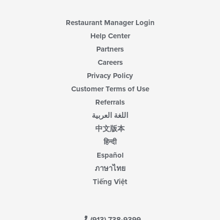
Restaurant Manager Login
Help Center
Partners
Careers
Privacy Policy
Customer Terms of Use
Referrals
اللغة العربية
中文版本
हिन्दी
Español
ภาษาไทย
Tiếng Việt
(913) 738-9399