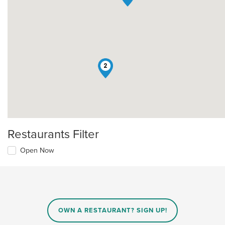
2
Restaurants Filter
Open Now
OWN A RESTAURANT? SIGN UP!