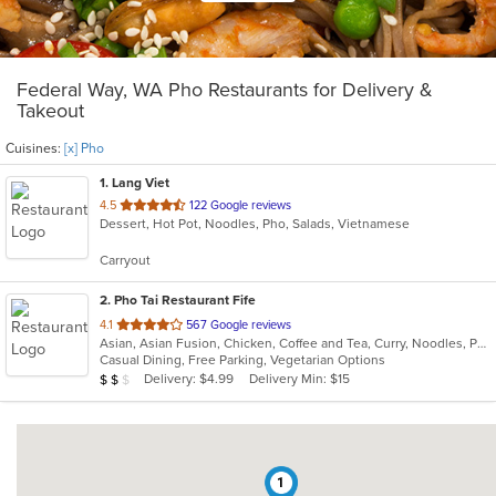
Federal Way, WA Pho Restaurants for Delivery &
Takeout
Cuisines:
[x] Pho
1
. Lang Viet
out
4.5
122 Google reviews
Dessert, Hot Pot, Noodles, Pho, Salads, Vietnamese
of
5
Carryout
stars.
2
. Pho Tai Restaurant Fife
out
4.1
567 Google reviews
Asian, Asian Fusion, Chicken, Coffee and Tea, Curry, Noodles, Pho, Sandwiches, Seafood, Soup, Vietnamese
of
Casual Dining, Free Parking, Vegetarian Options
5
Average Item Cost: $17
Delivery: $4.99
Delivery Min: $15
$
$
$
stars.
1