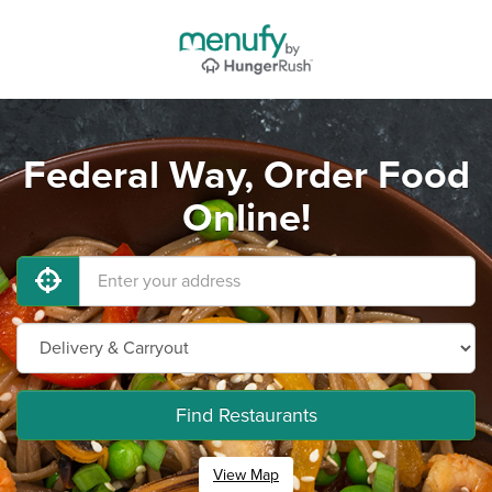
Federal Way, Order Food
Online!
Find Restaurants
View Map