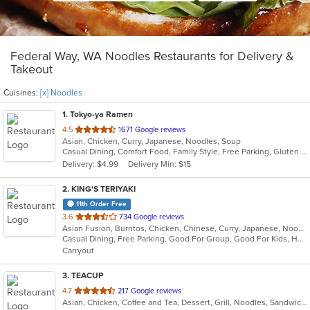
Federal Way, WA Noodles Restaurants for Delivery &
Takeout
Cuisines:
[x] Noodles
1
. Tokyo-ya Ramen
out
4.5
1671 Google reviews
Asian, Chicken, Curry, Japanese, Noodles, Soup
of
Casual Dining, Comfort Food, Family Style, Free Parking, Gluten Free Options, Good For Group, Good For Kids, Has TV, Kids Menu, Vegan Options, Vegetarian Options
5
Delivery: $4.99
Delivery Min: $15
stars.
2
. KING'S TERIYAKI
11th Order Free
out
3.6
734 Google reviews
Asian Fusion, Burritos, Chicken, Chinese, Curry, Japanese, Noodles, Ramen, Seafood, Soup, Sushi, Wings
of
Casual Dining, Free Parking, Good For Group, Good For Kids, Healthy Options, Pets Allowed, Vegetarian Options
5
Carryout
stars.
3
. TEACUP
out
4.7
217 Google reviews
Asian, Chicken, Coffee and Tea, Dessert, Grill, Noodles, Sandwiches, Smoothies and Juices, Vietnamese
of