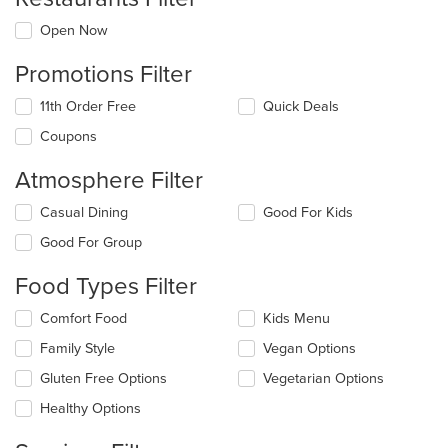
Open Now
Promotions Filter
11th Order Free
Quick Deals
Coupons
Atmosphere Filter
Selecting/deselecting
Casual Dining
Good For Kids
the
Good For Group
following
checkboxes
Food Types Filter
will
update
Selecting/deselecting
Comfort Food
Kids Menu
the
the
content
Family Style
Vegan Options
following
in
checkboxes
the
Gluten Free Options
Vegetarian Options
will
main
update
Healthy Options
content
the
area.
content