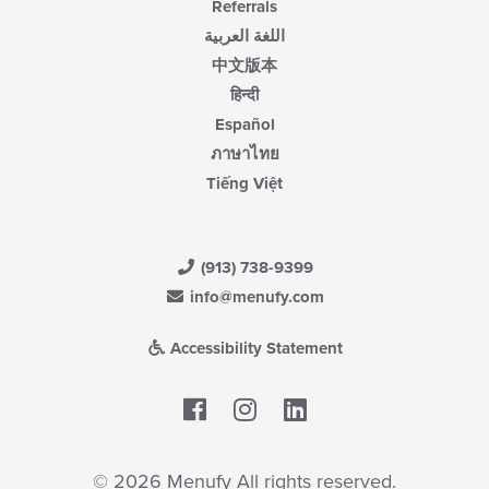
Referrals
اللغة العربية
中文版本
हिन्दी
Español
ภาษาไทย
Tiếng Việt
(913) 738-9399
info@menufy.com
Accessibility Statement
Facebook
LinkedIn
© 2026 Menufy All rights reserved.