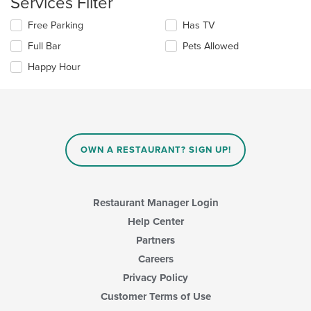
Services Filter
in
the
Selecting/deselecting
Free Parking
Has TV
main
the
Full Bar
Pets Allowed
content
following
area.
checkboxes
Happy Hour
will
update
the
content
in
the
main
OWN A RESTAURANT? SIGN UP!
content
area.
Restaurant Manager Login
Help Center
Partners
Careers
Privacy Policy
Customer Terms of Use