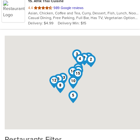
15
. Afrik Thai Cuisine
out
4.4
989 Google reviews
Asian, Chicken, Coffee and Tea, Curry, Dessert, Fish, Lunch, Noodles, Salads, Seafood, Soup, Thai
of
Casual Dining, Free Parking, Full Bar, Has TV, Vegetarian Options
5
Delivery: $4.99
Delivery Min: $15
stars.
3
11
9
4
2
1
7
14
15
13
6
12
10
8
5
Restaurants Filter