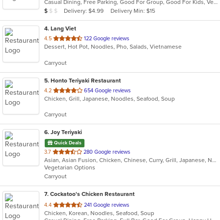
Casual Dining, Free Parking, Good For Group, Good For Kids, Vegan Options, Vegetarian Options
5
Average Item Cost: $9
Delivery: $4.99
Delivery Min: $15
$
$
$
stars.
4
. Lang Viet
out
4.5
122 Google reviews
Dessert, Hot Pot, Noodles, Pho, Salads, Vietnamese
of
5
Carryout
stars.
5
. Honto Teriyaki Restaurant
out
4.2
654 Google reviews
Chicken, Grill, Japanese, Noodles, Seafood, Soup
of
5
Carryout
stars.
6
. Joy Teriyaki
Quick Deals
out
3.7
280 Google reviews
Asian, Asian Fusion, Chicken, Chinese, Curry, Grill, Japanese, Noodles, Soup, Sushi
of
Vegetarian Options
5
Carryout
stars.
7
. Cockatoo's Chicken Restaurant
out
4.4
241 Google reviews
Chicken, Korean, Noodles, Seafood, Soup
of