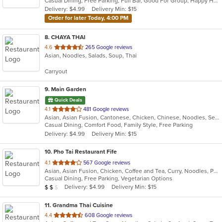
Casual Dining, Free Parking, Full Bar, Good For Group, Happy Hour, Has TV, Vegetarian Options
5
Delivery: $4.99
Delivery Min: $15
stars.
Order for later Today, 4:00 PM
8
. CHAYA THAI
out
4.6
265 Google reviews
Asian, Noodles, Salads, Soup, Thai
of
5
Carryout
stars.
9
. Main Garden
Quick Deals
out
4.1
481 Google reviews
Asian, Asian Fusion, Cantonese, Chicken, Chinese, Noodles, Seafood, Soup, Steak
of
Casual Dining, Comfort Food, Family Style, Free Parking
5
Delivery: $4.99
Delivery Min: $15
stars.
10
. Pho Tai Restaurant Fife
out
4.1
567 Google reviews
Asian, Asian Fusion, Chicken, Coffee and Tea, Curry, Noodles, Pho, Sandwiches, Seafood, Soup, Vietnamese
of
Casual Dining, Free Parking, Vegetarian Options
5
Average Item Cost: $17
Delivery: $4.99
Delivery Min: $15
$
$
$
stars.
11
. Grandma Thai Cuisine
out
4.4
608 Google reviews