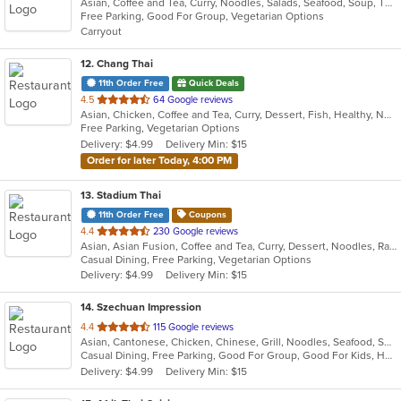
Asian, Coffee and Tea, Curry, Noodles, Salads, Seafood, Soup, Thai
of
Free Parking, Good For Group, Vegetarian Options
5
Carryout
stars.
12
. Chang Thai
11th Order Free
Quick Deals
out
4.5
64 Google reviews
Asian, Chicken, Coffee and Tea, Curry, Dessert, Fish, Healthy, Noodles, Seafood, Soup, Thai, Vegetarian, Wings
of
Free Parking, Vegetarian Options
5
Delivery: $4.99
Delivery Min: $15
stars.
Order for later Today, 4:00 PM
13
. Stadium Thai
11th Order Free
Coupons
out
4.4
230 Google reviews
Asian, Asian Fusion, Coffee and Tea, Curry, Dessert, Noodles, Ramen, Salads, Soup, Thai
of
Casual Dining, Free Parking, Vegetarian Options
5
Delivery: $4.99
Delivery Min: $15
stars.
14
. Szechuan Impression
out
4.4
115 Google reviews
Asian, Cantonese, Chicken, Chinese, Grill, Noodles, Seafood, Soup, Thai, Wings
of
Casual Dining, Free Parking, Good For Group, Good For Kids, Has TV, Healthy Options, Vegetarian Options
5
Delivery: $4.99
Delivery Min: $15
stars.