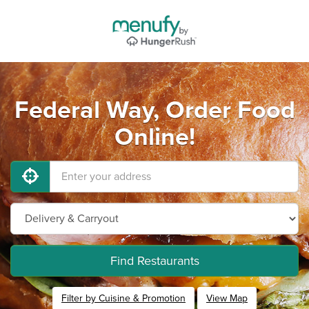
Federal Way, Order Food
Online!
Find Restaurants
Filter by Cuisine & Promotion
View Map