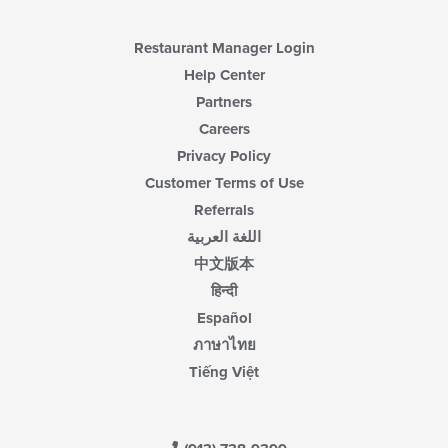
Restaurant Manager Login
Help Center
Partners
Careers
Privacy Policy
Customer Terms of Use
Referrals
اللغة العربية
中文版本
हिन्दी
Español
ภาษาไทย
Tiếng Việt