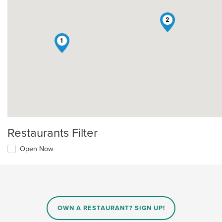
2
1
Restaurants Filter
Open Now
OWN A RESTAURANT? SIGN UP!