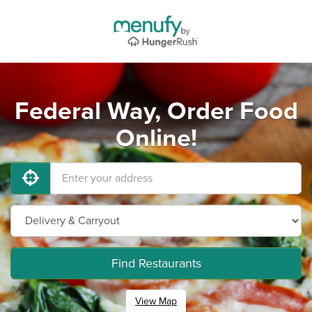
Federal Way, Order Food
Online!
Find Restaurants
View Map