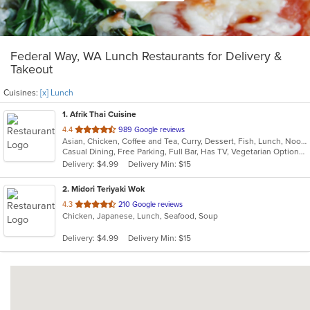
Federal Way, WA Lunch Restaurants for Delivery &
Takeout
Cuisines:
[x] Lunch
1
. Afrik Thai Cuisine
out
4.4
989 Google reviews
Asian, Chicken, Coffee and Tea, Curry, Dessert, Fish, Lunch, Noodles, Salads, Seafood, Soup, Thai
of
Casual Dining, Free Parking, Full Bar, Has TV, Vegetarian Options
5
Delivery: $4.99
Delivery Min: $15
stars.
2
. Midori Teriyaki Wok
out
4.3
210 Google reviews
Chicken, Japanese, Lunch, Seafood, Soup
of
5
Delivery: $4.99
Delivery Min: $15
stars.