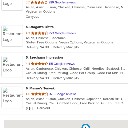
out
3.7
280 Google reviews
Asian, Asian Fusion, Chicken, Chinese, Curry, Grill, Japanese, Noodles, Soup, Sushi
of
Vegetarian Options
5
Carryout
stars.
4
. Dragon's Bistro
out
4.2
223 Google reviews
Asian, Chinese, Szechuan
of
Gluten Free Options, Vegan Options, Vegetarian Options
5
Delivery: $4.99
Delivery Min: $15
stars.
5
. Szechuan Impression
out
4.4
115 Google reviews
Asian, Cantonese, Chicken, Chinese, Grill, Noodles, Seafood, Soup, Thai, Wings
of
Casual Dining, Free Parking, Good For Group, Good For Kids, Has TV, Healthy Options, Vegetarian Options
5
Delivery: $4.99
Delivery Min: $15
stars.
6
. Masae's Teriyaki
out
4.0
379 Google reviews
Asian, Asian Fusion, Chicken, Chinese, Japanese, Korean BBQ, Wings
of
Casual Dining, Chill, Comfort Food, Free Parking, Gluten Free Options, Good For Group, Good For Kids, Has TV, Healthy Options, Kids Menu, Offers Military Discount, Vegetarian Options
5
Average Item Cost: $15
Carryout
$
$
$
stars.
6