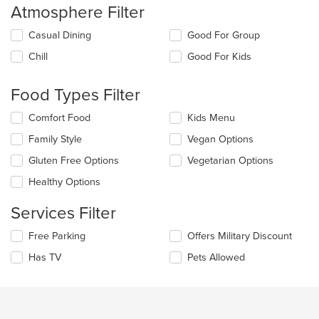
Atmosphere Filter
Selecting/deselecting
Casual Dining
Good For Group
the
Chill
Good For Kids
following
checkboxes
will
Food Types Filter
update
the
Selecting/deselecting
Comfort Food
Kids Menu
content
the
in
Family Style
Vegan Options
following
the
checkboxes
Gluten Free Options
Vegetarian Options
main
will
content
update
Healthy Options
area.
the
content
Services Filter
in
the
Selecting/deselecting
Free Parking
Offers Military Discount
main
the
Has TV
Pets Allowed
content
following
area.
checkboxes
will
update
the