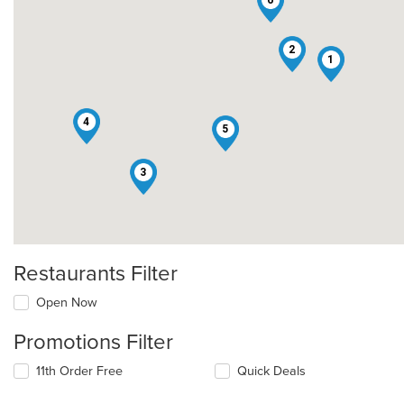
2
1
4
5
3
Restaurants Filter
Open Now
Promotions Filter
11th Order Free
Quick Deals