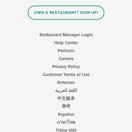
content
in
OWN A RESTAURANT? SIGN UP!
the
main
content
area.
Restaurant Manager Login
Help Center
Partners
Careers
Privacy Policy
Customer Terms of Use
Referrals
اللغة العربية
中文版本
हिन्दी
Español
ภาษาไทย
Tiếng Việt