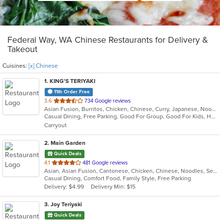
Federal Way, WA Chinese Restaurants for Delivery &
Takeout
Cuisines:
[x] Chinese
1
. KING'S TERIYAKI
11th Order Free
out
3.6
734 Google reviews
Asian Fusion, Burritos, Chicken, Chinese, Curry, Japanese, Noodles, Ramen, Seafood, Soup, Sushi, Wings
of
Casual Dining, Free Parking, Good For Group, Good For Kids, Healthy Options, Pets Allowed, Vegetarian Options
5
Carryout
stars.
2
. Main Garden
Quick Deals
out
4.1
481 Google reviews
Asian, Asian Fusion, Cantonese, Chicken, Chinese, Noodles, Seafood, Soup, Steak
of
Casual Dining, Comfort Food, Family Style, Free Parking
5
Delivery: $4.99
Delivery Min: $15
stars.
3
. Joy Teriyaki
Quick Deals