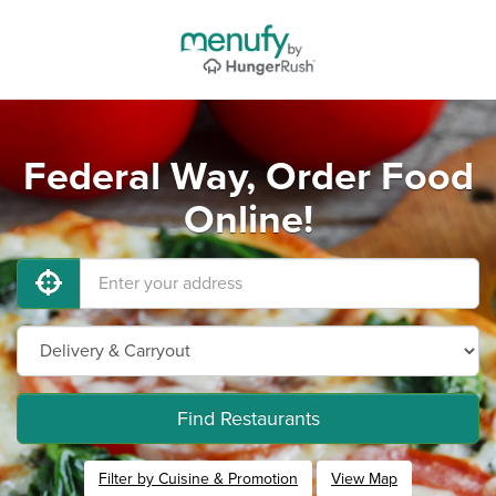
Federal Way, Order Food
Online!
Find Restaurants
Filter by Cuisine & Promotion
View Map