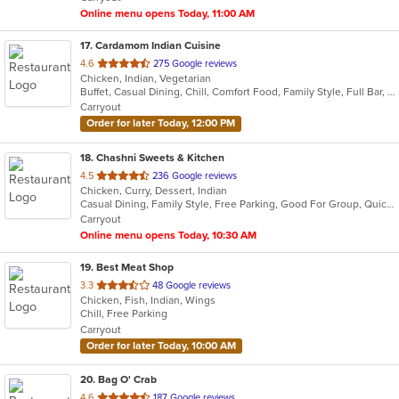
stars.
Online menu opens Today, 11:00 AM
17
. Cardamom Indian Cuisine
out
4.6
275 Google reviews
Chicken, Indian, Vegetarian
of
Buffet, Casual Dining, Chill, Comfort Food, Family Style, Full Bar, Good For Group, Halal Options, Private Room, Quick Bite
5
Carryout
stars.
Order for later Today, 12:00 PM
18
. Chashni Sweets & Kitchen
out
4.5
236 Google reviews
Chicken, Curry, Dessert, Indian
of
Casual Dining, Family Style, Free Parking, Good For Group, Quick Bite, Vegetarian Options
5
Carryout
stars.
Online menu opens Today, 10:30 AM
19
. Best Meat Shop
out
3.3
48 Google reviews
Chicken, Fish, Indian, Wings
of
Chill, Free Parking
5
Carryout
stars.
Order for later Today, 10:00 AM
20
. Bag O' Crab
out
4.6
187 Google reviews