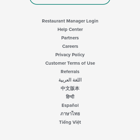
Restaurant Manager Login
Help Center
Partners
Careers
Privacy Policy
Customer Terms of Use
Referrals
اللغة العربية
中文版本
हिन्दी
Español
ภาษาไทย
Tiếng Việt