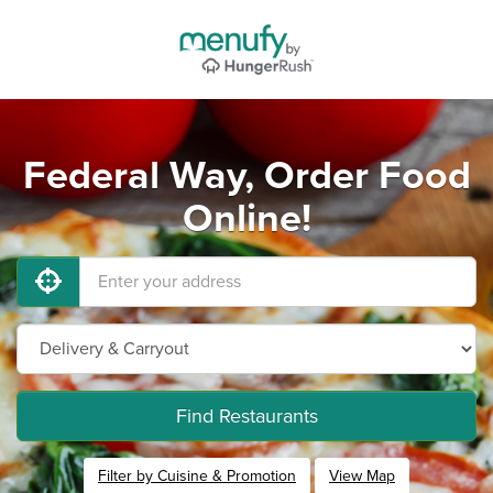
Federal Way, Order Food
Online!
Find Restaurants
Filter by Cuisine & Promotion
View Map