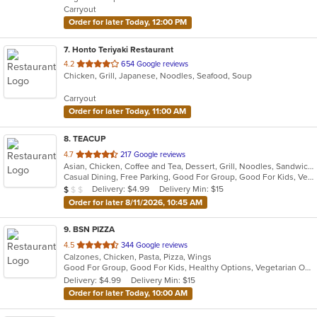
Carryout
stars.
Order for later Today, 12:00 PM
7
. Honto Teriyaki Restaurant
out
4.2
654 Google reviews
Chicken, Grill, Japanese, Noodles, Seafood, Soup
of
5
Carryout
stars.
Order for later Today, 11:00 AM
8
. TEACUP
out
4.7
217 Google reviews
Asian, Chicken, Coffee and Tea, Dessert, Grill, Noodles, Sandwiches, Smoothies and Juices, Vietnamese
of
Casual Dining, Free Parking, Good For Group, Good For Kids, Vegan Options, Vegetarian Options
5
Average Item Cost: $9
Delivery: $4.99
Delivery Min: $15
$
$
$
stars.
Order for later 8/11/2026, 10:45 AM
9
. BSN PIZZA
out
4.5
344 Google reviews
Calzones, Chicken, Pasta, Pizza, Wings
of
Good For Group, Good For Kids, Healthy Options, Vegetarian Options
5
Delivery: $4.99
Delivery Min: $15
stars.
Order for later Today, 10:00 AM