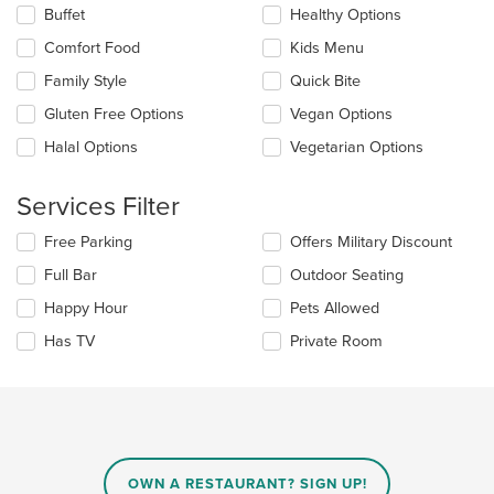
content
Selecting/deselecting
Buffet
Healthy Options
in
the
the
Comfort Food
Kids Menu
following
main
checkboxes
Family Style
Quick Bite
content
will
area.
update
Gluten Free Options
Vegan Options
the
Halal Options
Vegetarian Options
content
in
the
Services Filter
main
content
Selecting/deselecting
Free Parking
Offers Military Discount
area.
the
Full Bar
Outdoor Seating
following
checkboxes
Happy Hour
Pets Allowed
will
update
Has TV
Private Room
the
content
in
the
main
content
area.
OWN A RESTAURANT? SIGN UP!