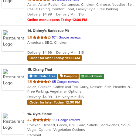
Asian, Asian Fusion, Cantonese, Chicken, Chinese, Noodles, Seafood, Soup, Steak
of
Casual Dining, Comfort Food, Family Style, Free Parking
5
Delivery: $4.99
Delivery Min: $15
stars.
Online menu opens Today, 12:00 PM
14
. Dickey's Barbecue Pit
out
3.8
1011 Google reviews
American, BBQ, Chicken
of
5
Delivery: $4.99
Delivery Min: $15
stars.
Order for later Today, 11:00 AM
15
. Chang Thai
11th Order Free
Coupons
Quick Deals
out
4.5
65 Google reviews
Asian, Chicken, Coffee and Tea, Curry, Dessert, Fish, Healthy, Noodles, Seafood, Soup, Thai, Vegetarian, Wings
of
Free Parking, Vegetarian Options
5
Delivery: $4.99
Delivery Min: $15
stars.
Order for later Today, 12:00 PM
16
. Gyro Flame
out
4.7
352 Google reviews
Chicken, Dessert, Greek, Grill, Gyro, Salads, Sandwiches, Soup
of
Vegan Options, Vegetarian Options
5
Carryout