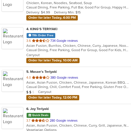
Chicken, Korean, Noodles, Seafood, Soup
of
Casual Dining, Free Parking, Full Bar, Good For Group, Happy Hour, Has TV, Vegetarian Options
5
Delivery: $4.99
Delivery Min: $15
stars.
Order for later Today, 4:00 PM
4
. KING'S TERIYAKI
11th Order Free
out
3.6
734 Google reviews
Asian Fusion, Burritos, Chicken, Chinese, Curry, Japanese, Noodles, Ramen, Seafood, Soup, Sushi, Wings
of
Casual Dining, Free Parking, Good For Group, Good For Kids, Healthy Options, Pets Allowed, Vegetarian Options
5
Carryout
stars.
Order for later Today, 10:00 AM
5
. Masae's Teriyaki
out
4.0
380 Google reviews
Asian, Asian Fusion, Chicken, Chinese, Japanese, Korean BBQ, Wings
of
Casual Dining, Chill, Comfort Food, Free Parking, Gluten Free Options, Good For Group, Good For Kids, Has TV, Healthy Options, Kids Menu, Offers Military Discount, Vegetarian Options
5
Average Item Cost: $14
Carryout
$
$
$
stars.
Order for later Today, 12:00 PM
6
. Joy Teriyaki
Quick Deals
out
3.7
280 Google reviews
Asian, Asian Fusion, Chicken, Chinese, Curry, Grill, Japanese, Noodles, Soup, Sushi
of
Vegetarian Options
5