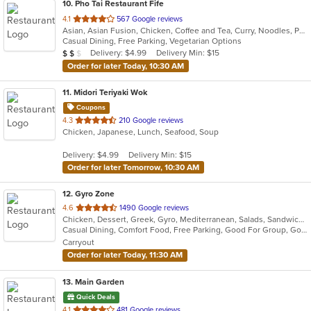
10
. Pho Tai Restaurant Fife
out
4.1
567 Google reviews
Asian, Asian Fusion, Chicken, Coffee and Tea, Curry, Noodles, Pho, Sandwiches, Seafood, Soup, Vietnamese
of
Casual Dining, Free Parking, Vegetarian Options
5
Average Item Cost: $17
Delivery: $4.99
Delivery Min: $15
$
$
$
stars.
Order for later Today, 10:30 AM
11
. Midori Teriyaki Wok
Coupons
out
4.3
210 Google reviews
Chicken, Japanese, Lunch, Seafood, Soup
of
5
Delivery: $4.99
Delivery Min: $15
stars.
Order for later Tomorrow, 10:30 AM
12
. Gyro Zone
out
4.6
1490 Google reviews
Chicken, Dessert, Greek, Gyro, Mediterranean, Salads, Sandwiches
of
Casual Dining, Comfort Food, Free Parking, Good For Group, Good For Kids, Vegetarian Options
5
Carryout
stars.
Order for later Today, 11:30 AM
13
. Main Garden
Quick Deals
out
4.1
481 Google reviews