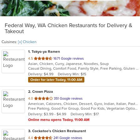
Federal Way, WA Chicken Restaurants for Delivery &
Takeout
Cuisines:
[x] Chicken
1
. Tokyo-ya Ramen
out
4.5
1671 Google reviews
Asian, Chicken, Curry, Japanese, Noodles, Soup
of
Casual Dining, Comfort Food, Family Style, Free Parking, Gluten Free Options, Good For Group, Good For Kids, Has TV, Kids Menu, Vegan Options, Vegetarian Options
5
Delivery: $4.99
Delivery Min: $15
stars.
Order for later Today, 11:00 AM
2
. Crown Pizza
out
4.0
351 Google reviews
American, Calzones, Chicken, Dessert, Gyro, Indian, Italian, Pasta, Pizza, Salads, Sandwiches, Seafood, Wings
of
Free Parking, Good For Group, Good For Kids, Vegetarian Options
5
Delivery: $3.99 - $4.99
Delivery Min: $17
stars.
Online menu opens Today, 11:00 AM
3
. Cockatoo's Chicken Restaurant
out
4.4
241 Google reviews