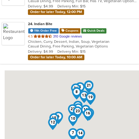
Casual Dining, Free Parking, Full Bar, Has TV, Vegetarian Options
5
Delivery: $4.99
Delivery Min: $15
stars.
Order for later Today, 12:00 PM
24
. Indian Bite
11th Order Free
Coupons
Quick Deals
out
4.5
310 Google reviews
Chicken, Curry, Dessert, Indian, Soup, Vegetarian
of
Casual Dining, Free Parking, Vegetarian Options
5
Delivery: $4.99
Delivery Min: $15
stars.
Order for later Today, 10:00 AM
2
21
5
24
8
13
18
19
4
20
1
3
22
11
9
23
17
16
6
15
10
12
7
14