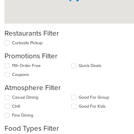
Restaurants Filter
Curbside Pickup
Promotions Filter
11th Order Free
Quick Deals
Coupons
Atmosphere Filter
Selecting/deselecting
Casual Dining
Good For Group
the
Chill
Good For Kids
following
checkboxes
Fine Dining
will
update
Food Types Filter
the