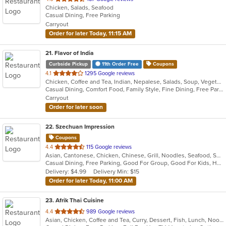
Chicken, Salads, Seafood
of
Casual Dining, Free Parking
5
Carryout
stars.
Order for later Today, 11:15 AM
21
. Flavor of India
Curbside Pickup
11th Order Free
Coupons
out
4.1
1295 Google reviews
Chicken, Coffee and Tea, Indian, Nepalese, Salads, Soup, Vegetarian
of
Casual Dining, Comfort Food, Family Style, Fine Dining, Free Parking, Full Bar, Gluten Free Options, Good For Group, Good For Kids, Healthy Options, Outdoor Seating, Quick Bite, Vegetarian Options
5
Carryout
stars.
Order for later soon
22
. Szechuan Impression
Coupons
out
4.4
115 Google reviews
Asian, Cantonese, Chicken, Chinese, Grill, Noodles, Seafood, Soup, Thai, Wings
of
Casual Dining, Free Parking, Good For Group, Good For Kids, Has TV, Healthy Options, Vegetarian Options
5
Delivery: $4.99
Delivery Min: $15
stars.
Order for later Today, 11:00 AM
23
. Afrik Thai Cuisine
out
4.4
989 Google reviews
Asian, Chicken, Coffee and Tea, Curry, Dessert, Fish, Lunch, Noodles, Salads, Seafood, Soup, Thai
of