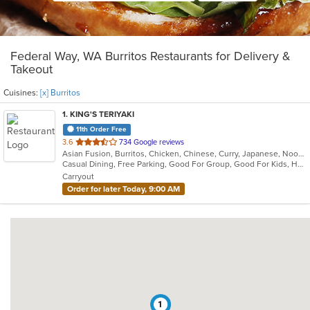
Federal Way, WA Burritos Restaurants for Delivery &
Takeout
Cuisines:
[x] Burritos
1
. KING'S TERIYAKI
11th Order Free
out
3.6
734 Google reviews
Asian Fusion, Burritos, Chicken, Chinese, Curry, Japanese, Noodles, Ramen, Seafood, Soup, Sushi, Wings
of
Casual Dining, Free Parking, Good For Group, Good For Kids, Healthy Options, Pets Allowed, Vegetarian Options
5
Carryout
stars.
Order for later Today, 9:00 AM
1