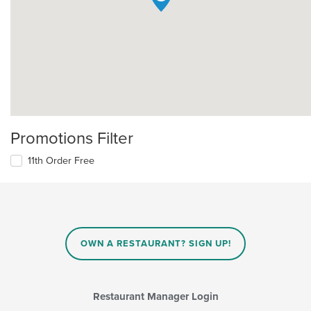
Promotions Filter
11th Order Free
OWN A RESTAURANT? SIGN UP!
Restaurant Manager Login