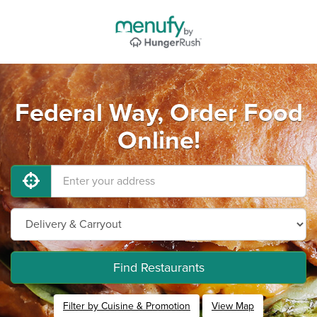
Federal Way, Order Food
Online!
Find Restaurants
Filter by Cuisine & Promotion
View Map