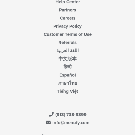
Help Center
Partners
Careers
Privacy Policy
Customer Terms of Use
Referrals
اللغة العربية
中文版本
हिन्दी
Español
ภาษาไทย
Tiếng Việt
(913) 738-9399
info@menufy.com