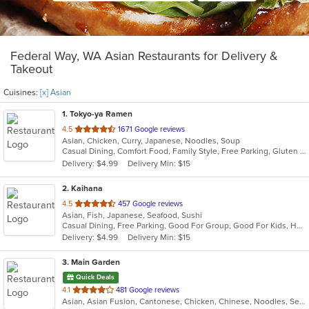
Federal Way, WA Asian Restaurants for Delivery &
Takeout
Cuisines:
[x] Asian
1
. Tokyo-ya Ramen
out
4.5
1671 Google reviews
Asian, Chicken, Curry, Japanese, Noodles, Soup
of
Casual Dining, Comfort Food, Family Style, Free Parking, Gluten Free Options, Good For Group, Good For Kids, Has TV, Kids Menu, Vegan Options, Vegetarian Options
5
Delivery: $4.99
Delivery Min: $15
stars.
2
. Kaihana
out
4.5
457 Google reviews
Asian, Fish, Japanese, Seafood, Sushi
of
Casual Dining, Free Parking, Good For Group, Good For Kids, Has TV, Vegetarian Options
5
Delivery: $4.99
Delivery Min: $15
stars.
3
. Main Garden
Quick Deals
out
4.1
481 Google reviews
Asian, Asian Fusion, Cantonese, Chicken, Chinese, Noodles, Seafood, Soup, Steak
of