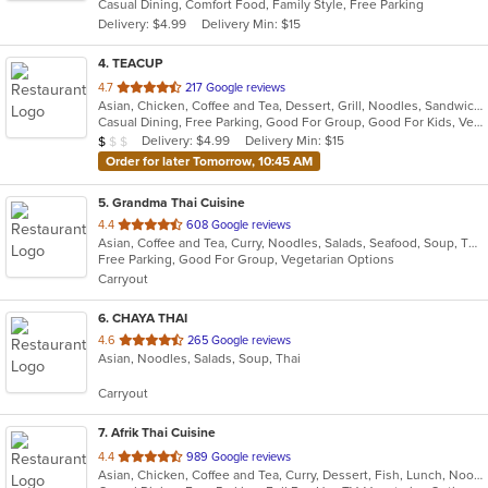
Casual Dining, Comfort Food, Family Style, Free Parking
5
Delivery: $4.99
Delivery Min: $15
stars.
4
. TEACUP
out
4.7
217 Google reviews
Asian, Chicken, Coffee and Tea, Dessert, Grill, Noodles, Sandwiches, Smoothies and Juices, Vietnamese
of
Casual Dining, Free Parking, Good For Group, Good For Kids, Vegan Options, Vegetarian Options
5
Average Item Cost: $9
Delivery: $4.99
Delivery Min: $15
$
$
$
stars.
Order for later Tomorrow, 10:45 AM
5
. Grandma Thai Cuisine
out
4.4
608 Google reviews
Asian, Coffee and Tea, Curry, Noodles, Salads, Seafood, Soup, Thai
of
Free Parking, Good For Group, Vegetarian Options
5
Carryout
stars.
6
. CHAYA THAI
out
4.6
265 Google reviews
Asian, Noodles, Salads, Soup, Thai
of
5
Carryout
stars.
7
. Afrik Thai Cuisine
out
4.4
989 Google reviews
Asian, Chicken, Coffee and Tea, Curry, Dessert, Fish, Lunch, Noodles, Salads, Seafood, Soup, Thai
of