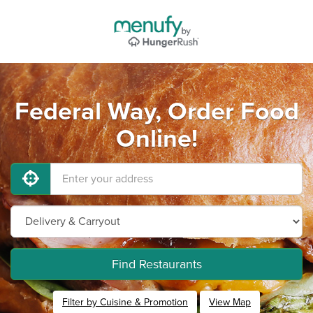
Federal Way, Order Food
Online!
Find Restaurants
Filter by Cuisine & Promotion
View Map