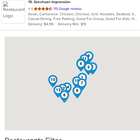
15
. Szechuan Impression
out
4.4
115 Google reviews
Asian, Cantonese, Chicken, Chinese, Grill, Noodles, Seafood, Soup, Thai, Wings
of
Casual Dining, Free Parking, Good For Group, Good For Kids, Has TV, Healthy Options, Vegetarian Options
5
Delivery: $4.99
Delivery Min: $15
stars.
9
11
2
4
5
3
1
10
15
7
14
12
13
8
6