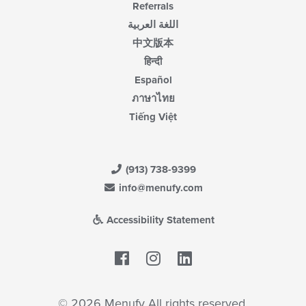
Referrals
اللغة العربية
中文版本
हिन्दी
Español
ภาษาไทย
Tiếng Việt
(913) 738-9399
info@menufy.com
Accessibility Statement
Facebook
LinkedIn
© 2026 Menufy All rights reserved.