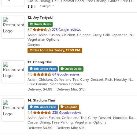
Casual Dining, Chill, Comfort Food, Free Parking, Gluten Free Options, Good For Group, Good For Kids, Has TV, Healthy Options, Kids Menu, Offers Military Discount, Vegetarian Options
5
Average Item Cost: $15
Carryout
$
$
$
stars.
12
. Joy Teriyaki
Quick Deals
out
3.7
278 Google reviews
Asian, Asian Fusion, Chicken, Chinese, Curry, Grill, Japanese, Noodles, Soup, Sushi
of
Vegetarian Options
5
Carryout
stars.
Order for later Today, 11:59 PM
13
. Chang Thai
11th Order Free
Quick Deals
out
4.5
64 Google reviews
Asian, Chicken, Coffee and Tea, Curry, Dessert, Fish, Healthy, Noodles, Seafood, Soup, Thai, Vegetarian, Wings
of
Free Parking, Vegetarian Options
5
Delivery: $4.99
Delivery Min: $15
stars.
14
. Stadium Thai
11th Order Free
Coupons
out
4.4
230 Google reviews
Asian, Asian Fusion, Coffee and Tea, Curry, Dessert, Noodles, Ramen, Salads, Soup, Thai
of
Casual Dining, Free Parking, Vegetarian Options
5
Delivery: $4.99
Delivery Min: $15
stars.