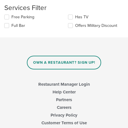
content
Services Filter
in
the
Selecting/deselecting
Free Parking
Has TV
main
the
content
Full Bar
Offers Military Discount
following
area.
checkboxes
will
update
the
content
in
OWN A RESTAURANT? SIGN UP!
the
main
content
area.
Restaurant Manager Login
Help Center
Partners
Careers
Privacy Policy
Customer Terms of Use