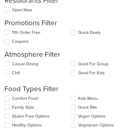
Restaurants Filter
Open Now
Promotions Filter
11th Order Free
Quick Deals
Coupons
Atmosphere Filter
Selecting/deselecting
Casual Dining
Good For Group
the
Chill
Good For Kids
following
checkboxes
will
Food Types Filter
update
the
Selecting/deselecting
Comfort Food
Kids Menu
content
the
in
Family Style
Quick Bite
following
the
checkboxes
Gluten Free Options
Vegan Options
main
will
content
update
Healthy Options
Vegetarian Options
area.
the