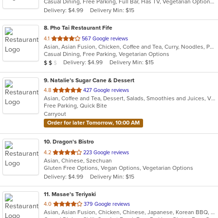
Casual Dining, Free Parking, Full Bar, Has TV, Vegetarian Options
5
Delivery: $4.99
Delivery Min: $15
stars.
8
. Pho Tai Restaurant Fife
out
4.1
567 Google reviews
Asian, Asian Fusion, Chicken, Coffee and Tea, Curry, Noodles, Pho, Sandwiches, Seafood, Soup, Vietnamese
of
Casual Dining, Free Parking, Vegetarian Options
5
Average Item Cost: $17
Delivery: $4.99
Delivery Min: $15
$
$
$
stars.
9
. Natalie’s Sugar Cane & Dessert
out
4.8
427 Google reviews
Asian, Coffee and Tea, Dessert, Salads, Smoothies and Juices, Vietnamese
of
Free Parking, Quick Bite
5
Carryout
stars.
Order for later Tomorrow, 10:00 AM
10
. Dragon's Bistro
out
4.2
223 Google reviews
Asian, Chinese, Szechuan
of
Gluten Free Options, Vegan Options, Vegetarian Options
5
Delivery: $4.99
Delivery Min: $15
stars.
11
. Masae's Teriyaki
out
4.0
379 Google reviews
Asian, Asian Fusion, Chicken, Chinese, Japanese, Korean BBQ, Wings
of