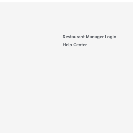
Restaurant Manager Login
Help Center