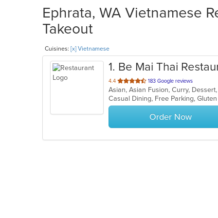
Ephrata, WA Vietnamese Res
Takeout
Cuisines:
[x] Vietnamese
1
. Be Mai Thai Restau
out
4.4
183 Google reviews
of
5
stars.
Order Now