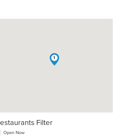
1
t: $13
estaurants Filter
Open Now