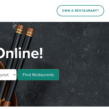
OWN A RESTAURANT?
nline!
Find Restaurants