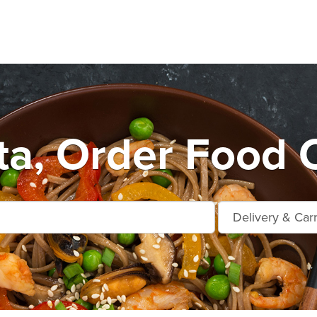
ta, Order Food O