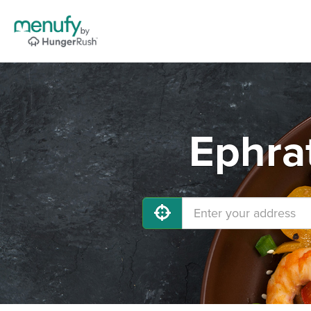
Ephra