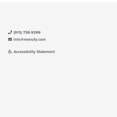
(913) 738-9399
info@menufy.com
Accessibility Statement