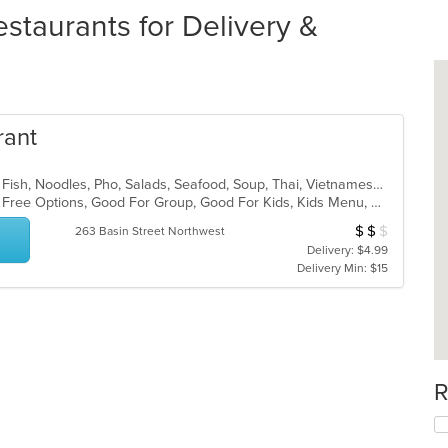
taurants for Delivery &
rant
Asian, Asian Fusion, Curry, Dessert, Fish, Noodles, Pho, Salads, Seafood, Soup, Thai, Vietnamese, Wings
Casual Dining, Free Parking, Gluten Free Options, Good For Group, Good For Kids, Kids Menu, Vegetarian Options
$
$
$
Average Item Cos
263 Basin Street Northwest
Delivery: $4.99
Delivery Min: $15
R