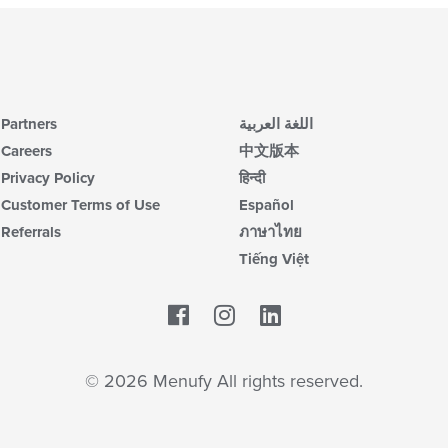
Partners
اللغة العربية
Careers
中文版本
Privacy Policy
हिन्दी
Customer Terms of Use
Español
Referrals
ภาษาไทย
Tiếng Việt
Facebook
LinkedIn
© 2026 Menufy All rights reserved.