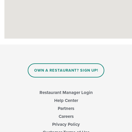
OWN A RESTAURANT? SIGN UP!
Restaurant Manager Login
Help Center
Partners
Careers
Privacy Policy