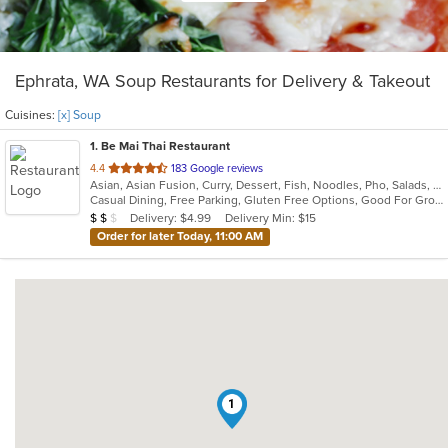
Ephrata, WA Soup Restaurants for Delivery & Takeout
Cuisines:
[x] Soup
1
. Be Mai Thai Restaurant
out
4.4
183 Google reviews
Asian, Asian Fusion, Curry, Dessert, Fish, Noodles, Pho, Salads, Seafood, Soup, Thai, Vietnamese, Wings
of
Casual Dining, Free Parking, Gluten Free Options, Good For Group, Good For Kids, Kids Menu, Vegetarian Options
5
Average Item Cost: $13
Delivery: $4.99
Delivery Min: $15
$
$
$
stars.
Order for later Today, 11:00 AM
1