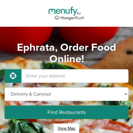
Ephrata, Order Food
Online!
Find Restaurants
View Map