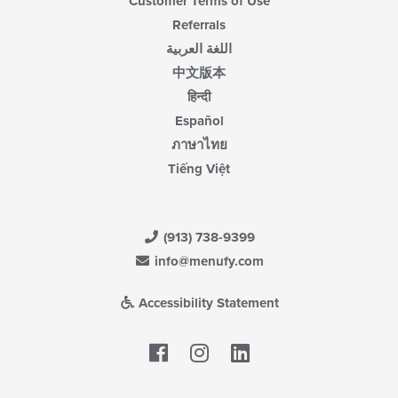
Customer Terms of Use
Referrals
اللغة العربية
中文版本
हिन्दी
Español
ภาษาไทย
Tiếng Việt
(913) 738-9399
info@menufy.com
Accessibility Statement
Facebook
LinkedIn