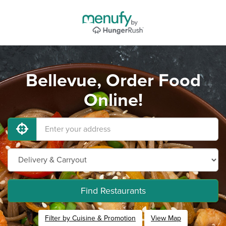
Bellevue, Order Food
Online!
Find Restaurants
Filter by Cuisine & Promotion
View Map