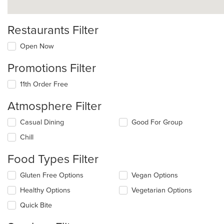
Restaurants Filter
Open Now
Promotions Filter
11th Order Free
Atmosphere Filter
Selecting/deselecting
Casual Dining
Good For Group
the
Chill
following
checkboxes
Food Types Filter
will
update
Selecting/deselecting
Gluten Free Options
Vegan Options
the
the
content
Healthy Options
Vegetarian Options
following
in
checkboxes
the
Quick Bite
will
main
update
content