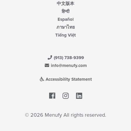
中文版本
हिन्दी
Español
ภาษาไทย
Tiếng Việt
(913) 738-9399
info@menufy.com
Accessibility Statement
Facebook
LinkedIn
© 2026 Menufy All rights reserved.