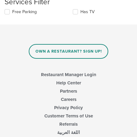
Services Filter
the
area.
content
Selecting/deselecting
Free Parking
Has TV
in
the
the
following
main
checkboxes
content
will
area.
update
the
content
OWN A RESTAURANT? SIGN UP!
in
the
main
content
Restaurant Manager Login
area.
Help Center
Partners
Careers
Privacy Policy
Customer Terms of Use
Referrals
اللغة العربية