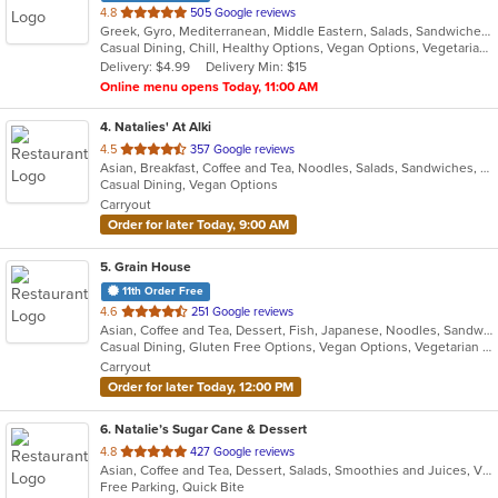
out
4.8
505 Google reviews
Greek, Gyro, Mediterranean, Middle Eastern, Salads, Sandwiches, Smoothies and Juices, Wraps
of
Casual Dining, Chill, Healthy Options, Vegan Options, Vegetarian Options
5
Delivery: $4.99
Delivery Min: $15
stars.
Online menu opens Today, 11:00 AM
4
. Natalies' At Alki
out
4.5
357 Google reviews
Asian, Breakfast, Coffee and Tea, Noodles, Salads, Sandwiches, Smoothies and Juices, Vietnamese, Wings
of
Casual Dining, Vegan Options
5
Carryout
stars.
Order for later Today, 9:00 AM
5
. Grain House
11th Order Free
out
4.6
251 Google reviews
Asian, Coffee and Tea, Dessert, Fish, Japanese, Noodles, Sandwiches, Seafood, Smoothies and Juices, Soup, Sushi
of
Casual Dining, Gluten Free Options, Vegan Options, Vegetarian Options
5
Carryout
stars.
Order for later Today, 12:00 PM
6
. Natalie’s Sugar Cane & Dessert
out
4.8
427 Google reviews
Asian, Coffee and Tea, Dessert, Salads, Smoothies and Juices, Vietnamese
of
Free Parking, Quick Bite
5