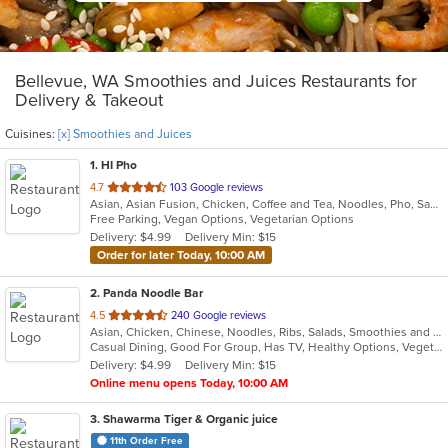
Bellevue, WA Smoothies and Juices Restaurants for
Delivery & Takeout
Cuisines:
[x] Smoothies and Juices
1
. HI Pho
out
4.7
103 Google reviews
Asian, Asian Fusion, Chicken, Coffee and Tea, Noodles, Pho, Sandwiches, Seafood, Smoothies and Juices, Soup, Thai, Vegetarian, Vietnamese, Wings
of
Free Parking, Vegan Options, Vegetarian Options
5
Delivery: $4.99
Delivery Min: $15
stars.
Order for later Today, 10:00 AM
2
. Panda Noodle Bar
out
4.5
240 Google reviews
Asian, Chicken, Chinese, Noodles, Ribs, Salads, Smoothies and Juices, Soup, Wings
of
Casual Dining, Good For Group, Has TV, Healthy Options, Vegetarian Options
5
Delivery: $4.99
Delivery Min: $15
stars.
Online menu opens Today, 10:00 AM
3
. Shawarma Tiger & Organic juice
11th Order Free