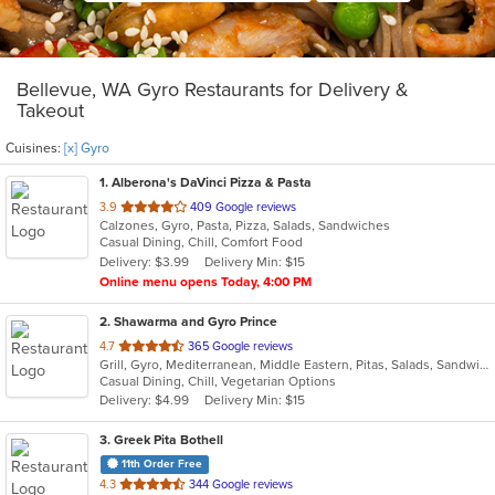
Bellevue, WA Gyro Restaurants for Delivery &
Takeout
Cuisines:
[x] Gyro
1
. Alberona's DaVinci Pizza & Pasta
out
3.9
409 Google reviews
Calzones, Gyro, Pasta, Pizza, Salads, Sandwiches
of
Casual Dining, Chill, Comfort Food
5
Delivery: $3.99
Delivery Min: $15
stars.
Online menu opens Today, 4:00 PM
2
. Shawarma and Gyro Prince
out
4.7
365 Google reviews
Grill, Gyro, Mediterranean, Middle Eastern, Pitas, Salads, Sandwiches, Wraps
of
Casual Dining, Chill, Vegetarian Options
5
Delivery: $4.99
Delivery Min: $15
stars.
3
. Greek Pita Bothell
11th Order Free
out
4.3
344 Google reviews