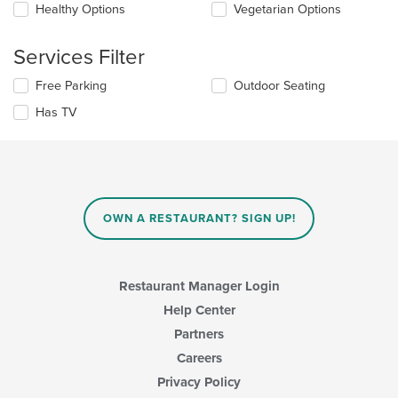
Healthy Options
Vegetarian Options
content
in
the
Services Filter
main
content
Selecting/deselecting
Free Parking
Outdoor Seating
area.
the
Has TV
following
checkboxes
will
update
the
content
in
OWN A RESTAURANT? SIGN UP!
the
main
content
area.
Restaurant Manager Login
Help Center
Partners
Careers
Privacy Policy