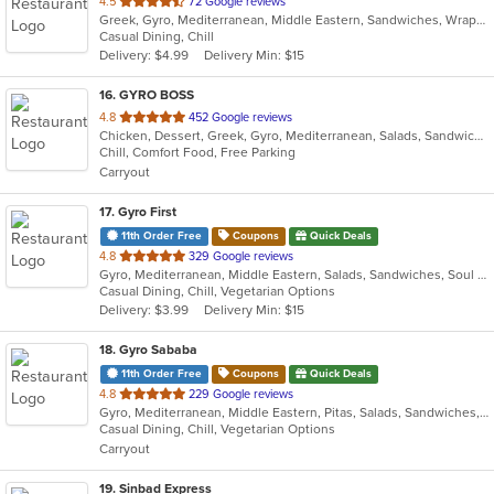
out
4.5
72 Google reviews
Greek, Gyro, Mediterranean, Middle Eastern, Sandwiches, Wraps
of
Casual Dining, Chill
5
Delivery: $4.99
Delivery Min: $15
stars.
16
. GYRO BOSS
out
4.8
452 Google reviews
Chicken, Dessert, Greek, Gyro, Mediterranean, Salads, Sandwiches, Soup
of
Chill, Comfort Food, Free Parking
5
Carryout
stars.
17
. Gyro First
11th Order Free
Coupons
Quick Deals
out
4.8
329 Google reviews
Gyro, Mediterranean, Middle Eastern, Salads, Sandwiches, Soul Food, Wraps
of
Casual Dining, Chill, Vegetarian Options
5
Delivery: $3.99
Delivery Min: $15
stars.
18
. Gyro Sababa
11th Order Free
Coupons
Quick Deals
out
4.8
229 Google reviews
Gyro, Mediterranean, Middle Eastern, Pitas, Salads, Sandwiches, Vegetarian, Wraps
of
Casual Dining, Chill, Vegetarian Options
5
Carryout
stars.
19
. Sinbad Express