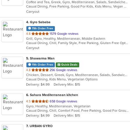
Coffee and Tea, Greek, Gyro, Mediterranean, Salads, Sandwiches
of
Casual Dining, Free Parking, Good For Kids, Kids Menu, Vegan Options, Vegetarian Options
5
Carryout
stars.
4
. Gyro Sababa
11th Order Free
out
4.8
1579 Google reviews
Grill, Gyro, Healthy, Mediterranean, Middle Eastern
of
Casual Dining, Chill, Family Style, Free Parking, Gluten Free Options, Good For Group, Halal Options, Kosher Options, Vegan Options, Vegetarian Options
5
Carryout
stars.
5
. Shawarma Man
11th Order Free
Quick Deals
out
4.8
256 Google reviews
Chicken, Dessert, Greek, Gyro, Mediterranean, Salads, Sandwiches, Soup, Vegetarian
of
Casual Dining, Kids Menu, Vegetarian Options
5
Delivery: $4.99
Delivery Min: $15
stars.
6
. Sahara Mediterranean kitchen
out
4.5
658 Google reviews
Gyro, Healthy, Mediterranean, Vegetarian
of
Casual Dining, Chill, Comfort Food, Free Parking, Good For Group, Good For Kids, Healthy Options, Vegan Options
5
Delivery: $4.99
Delivery Min: $15
stars.
7
. URBAN GYRO