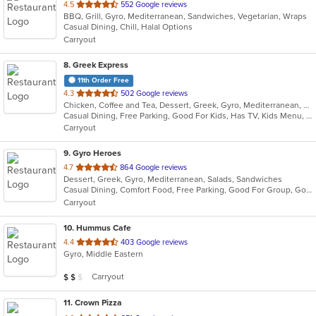
out
4.5
552 Google reviews
BBQ, Grill, Gyro, Mediterranean, Sandwiches, Vegetarian, Wraps
of
Casual Dining, Chill, Halal Options
5
Carryout
stars.
8
. Greek Express
11th Order Free
out
4.3
502 Google reviews
Chicken, Coffee and Tea, Dessert, Greek, Gyro, Mediterranean, Salads, Sandwiches, Soup
of
Casual Dining, Free Parking, Good For Kids, Has TV, Kids Menu, Vegetarian Options
5
Carryout
stars.
9
. Gyro Heroes
out
4.7
864 Google reviews
Dessert, Greek, Gyro, Mediterranean, Salads, Sandwiches
of
Casual Dining, Comfort Food, Free Parking, Good For Group, Good For Kids, Kids Menu, Vegan Options
5
Carryout
stars.
10
. Hummus Cafe
out
4.4
403 Google reviews
Gyro, Middle Eastern
of
5
Average Item Cost: $12
Carryout
$
$
$
stars.
11
. Crown Pizza