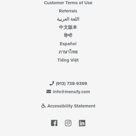
Customer Terms of Use
Referrals
اللغة العربية
中文版本
हिन्दी
Español
ภาษาไทย
Tiếng Việt
(913) 738-9399
info@menufy.com
Accessibility Statement
Facebook
LinkedIn