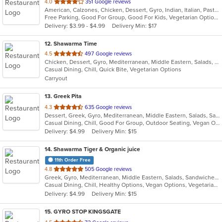
out
4.0
351 Google reviews
American, Calzones, Chicken, Dessert, Gyro, Indian, Italian, Pasta, Pizza, Salads, Sandwiches, Seafood, Wings
of
Free Parking, Good For Group, Good For Kids, Vegetarian Options
5
Delivery: $3.99 - $4.99
Delivery Min: $17
stars.
12
. Shawarma Time
out
4.5
497 Google reviews
Chicken, Dessert, Gyro, Mediterranean, Middle Eastern, Salads, Sandwiches, Wraps
of
Casual Dining, Chill, Quick Bite, Vegetarian Options
5
Carryout
stars.
13
. Greek Pita
out
4.3
635 Google reviews
Dessert, Greek, Gyro, Mediterranean, Middle Eastern, Salads, Sandwiches, Vegetarian, Wraps
of
Casual Dining, Chill, Good For Group, Outdoor Seating, Vegan Options, Vegetarian Options
5
Delivery: $4.99
Delivery Min: $15
stars.
14
. Shawarma Tiger & Organic juice
11th Order Free
out
4.8
505 Google reviews
Greek, Gyro, Mediterranean, Middle Eastern, Salads, Sandwiches, Smoothies and Juices, Wraps
of
Casual Dining, Chill, Healthy Options, Vegan Options, Vegetarian Options
5
Delivery: $4.99
Delivery Min: $15
stars.
15
. GYRO STOP KINGSGATE