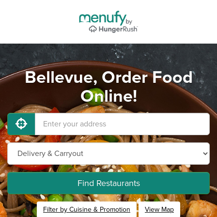
Bellevue, Order Food
Online!
Find Restaurants
Filter by Cuisine & Promotion
View Map