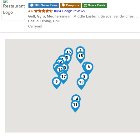
11th Order Free
Coupons
Quick Deals
out
4.6
1084 Google reviews
Grill, Gyro, Mediterranean, Middle Eastern, Salads, Sandwiches, Wraps
of
Casual Dining, Chill
5
Carryout
stars.
3
16
15
5
4
10
12
2
6
18
1
19
7
17
8
9
13
14
11