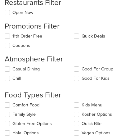
Restaurants Filter
Open Now
Promotions Filter
11th Order Free
Quick Deals
Coupons
Atmosphere Filter
Selecting/deselecting
Casual Dining
Good For Group
the
Chill
Good For Kids
following
checkboxes
will
Food Types Filter
update
the
Selecting/deselecting
Comfort Food
Kids Menu
content
the
in
Family Style
Kosher Options
following
the
checkboxes
Gluten Free Options
Quick Bite
main
will
content
update
Halal Options
Vegan Options
area.
the