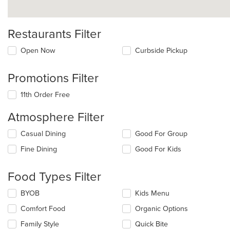
Restaurants Filter
Open Now
Curbside Pickup
Promotions Filter
11th Order Free
Atmosphere Filter
Selecting/deselecting
Casual Dining
Good For Group
the
Fine Dining
Good For Kids
following
checkboxes
will
Food Types Filter
update
the
Selecting/deselecting
BYOB
Kids Menu
content
the
in
Comfort Food
Organic Options
following
the
checkboxes
Family Style
Quick Bite
main
will