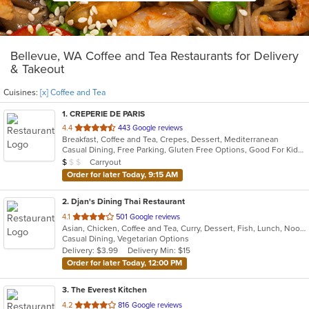
Bellevue, WA Coffee and Tea Restaurants for Delivery
& Takeout
Cuisines:
[x] Coffee and Tea
1
. CREPERIE DE PARIS
out
4.4
443 Google reviews
Breakfast, Coffee and Tea, Crepes, Dessert, Mediterranean
of
Casual Dining, Free Parking, Gluten Free Options, Good For Kids, Has TV, Vegetarian Options
5
Average Item Cost: $7
Carryout
$
$
$
stars.
Order for later Today, 9:15 AM
2
. Djan's Dining Thai Restaurant
out
4.1
501 Google reviews
Asian, Chicken, Coffee and Tea, Curry, Dessert, Fish, Lunch, Noodles, Salads, Seafood, Soup, Thai, Wings
of
Casual Dining, Vegetarian Options
5
Delivery: $3.99
Delivery Min: $15
stars.
Order for later Today, 12:00 PM
3
. The Everest Kitchen
out
4.2
816 Google reviews