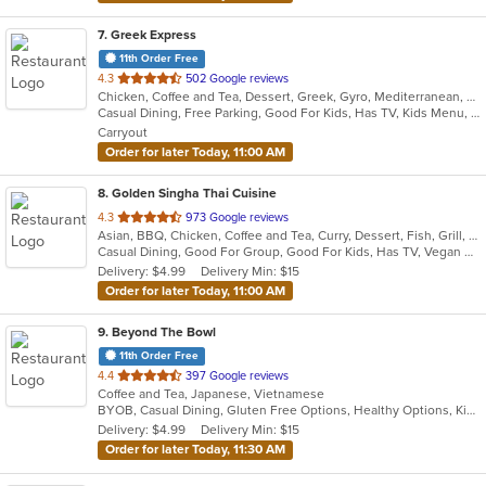
7
. Greek Express
11th Order Free
out
4.3
502 Google reviews
Chicken, Coffee and Tea, Dessert, Greek, Gyro, Mediterranean, Salads, Sandwiches, Soup
of
Casual Dining, Free Parking, Good For Kids, Has TV, Kids Menu, Vegetarian Options
5
Carryout
stars.
Order for later Today, 11:00 AM
8
. Golden Singha Thai Cuisine
out
4.3
973 Google reviews
Asian, BBQ, Chicken, Coffee and Tea, Curry, Dessert, Fish, Grill, Noodles, Salads, Seafood, Soup, Steak, Thai, Wings
of
Casual Dining, Good For Group, Good For Kids, Has TV, Vegan Options, Vegetarian Options
5
Delivery: $4.99
Delivery Min: $15
stars.
Order for later Today, 11:00 AM
9
. Beyond The Bowl
11th Order Free
out
4.4
397 Google reviews
Coffee and Tea, Japanese, Vietnamese
of
BYOB, Casual Dining, Gluten Free Options, Healthy Options, Kids Menu, Takeout Only, Vegetarian Options
5
Delivery: $4.99
Delivery Min: $15
stars.
Order for later Today, 11:30 AM