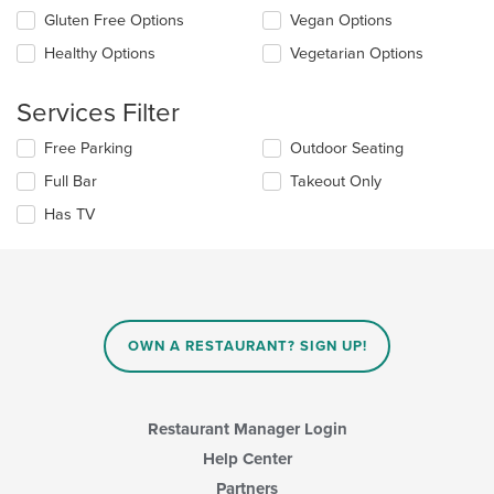
content
update
Gluten Free Options
Vegan Options
area.
the
Healthy Options
Vegetarian Options
content
in
the
Services Filter
main
content
Selecting/deselecting
Free Parking
Outdoor Seating
area.
the
Full Bar
Takeout Only
following
checkboxes
Has TV
will
update
the
content
in
the
main
OWN A RESTAURANT? SIGN UP!
content
area.
Restaurant Manager Login
Help Center
Partners