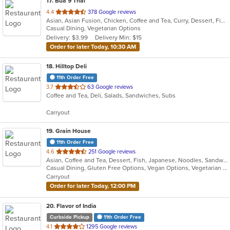
17
. Bua 9 Thai
out
4.4
378 Google reviews
Asian, Asian Fusion, Chicken, Coffee and Tea, Curry, Dessert, Fish, Lunch, Noodles, Salads, Seafood, Thai, Wings
of
Casual Dining, Vegetarian Options
5
Delivery: $3.99
Delivery Min: $15
stars.
Order for later Today, 10:30 AM
18
. Hilltop Deli
11th Order Free
out
3.7
63 Google reviews
Coffee and Tea, Deli, Salads, Sandwiches, Subs
of
5
Carryout
stars.
19
. Grain House
11th Order Free
out
4.6
251 Google reviews
Asian, Coffee and Tea, Dessert, Fish, Japanese, Noodles, Sandwiches, Seafood, Smoothies and Juices, Soup, Sushi
of
Casual Dining, Gluten Free Options, Vegan Options, Vegetarian Options
5
Carryout
stars.
Order for later Today, 12:00 PM
20
. Flavor of India
Curbside Pickup
11th Order Free
out
4.1
1295 Google reviews