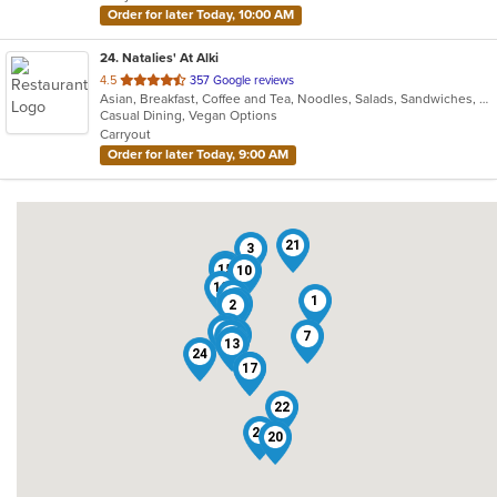
Order for later Today, 10:00 AM
24
. Natalies' At Alki
out
4.5
357 Google reviews
Asian, Breakfast, Coffee and Tea, Noodles, Salads, Sandwiches, Smoothies and Juices, Vietnamese, Wings
of
Casual Dining, Vegan Options
5
Carryout
stars.
Order for later Today, 9:00 AM
21
3
4
15
10
9
12
5
1
11
2
14
8
19
18
7
16
13
24
17
6
22
23
20