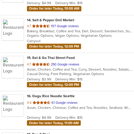
Delivery: $4.99
Delivery Min: $15
stars.
Order for later Today, 10:00 AM
14
. Salt & Pepper Deli Market
out
4.7
197 Google reviews
Bakery, Breakfast, Coffee and Tea, Deli, Dessert, Sandwiches, Subs
of
Organic Options, Vegan Options, Vegetarian Options
5
Carryout
stars.
Order for later Today, 12:00 PM
15
. Eat & Go Thai Street Food
out
4.7
250 Google reviews
Asian, Chicken, Coffee and Tea, Curry, Dessert, Noodles, Salads, Seafood, Soup, Thai, Wings
of
Casual Dining, Free Parking, Vegetarian Options
5
Delivery: $3.99
Delivery Min: $15
stars.
Order for later Today, 12:00 PM
16
. Dagu Rice Noodle Seattle
out
4.6
61 Google reviews
Asian, Chicken, Chinese, Coffee and Tea, Noodles, Seafood, Wings
of
5
Delivery: $4.99
Delivery Min: $15
stars.
Order for later Today, 11:00 AM