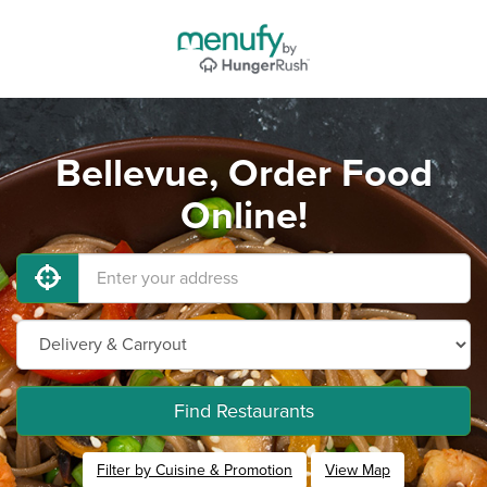
Bellevue, Order Food
Online!
Find Restaurants
Filter by Cuisine & Promotion
View Map