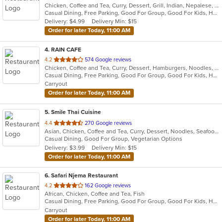
Chicken, Coffee and Tea, Curry, Dessert, Grill, Indian, Nepalese, Salads, Seafood, Soup
of
Casual Dining, Free Parking, Good For Group, Good For Kids, Healthy Options, Vegan Options, Vegetarian Options
5
Delivery: $4.99
Delivery Min: $15
stars.
Order for later Today, 11:00 AM
4
. RAIN CAFE
out
4.2
574 Google reviews
Chicken, Coffee and Tea, Curry, Dessert, Hamburgers, Noodles, Salads, Soup, Sushi, Wings
of
Casual Dining, Free Parking, Good For Group, Good For Kids, Has TV, Healthy Options
5
Carryout
stars.
Order for later Today, 11:00 AM
5
. Smile Thai Cuisine
out
4.4
270 Google reviews
Asian, Chicken, Coffee and Tea, Curry, Dessert, Noodles, Seafood, Soup, Thai, Wings
of
Casual Dining, Good For Group, Vegetarian Options
5
Delivery: $3.99
Delivery Min: $15
stars.
Order for later Today, 11:00 AM
6
. Safari Njema Restaurant
out
4.2
162 Google reviews
African, Chicken, Coffee and Tea, Fish
of
Casual Dining, Free Parking, Good For Group, Good For Kids, Has TV, Healthy Options, Vegetarian Options
5
Carryout
stars.
Order for later Today, 11:00 AM