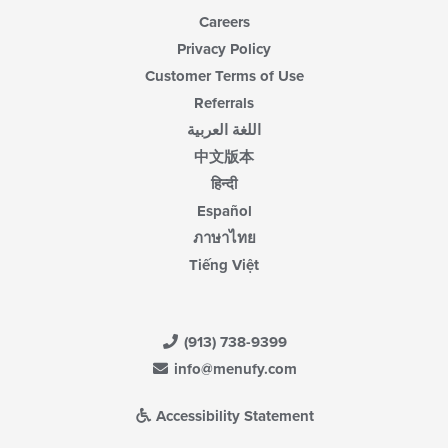
Careers
Privacy Policy
Customer Terms of Use
Referrals
اللغة العربية
中文版本
हिन्दी
Español
ภาษาไทย
Tiếng Việt
(913) 738-9399
info@menufy.com
Accessibility Statement