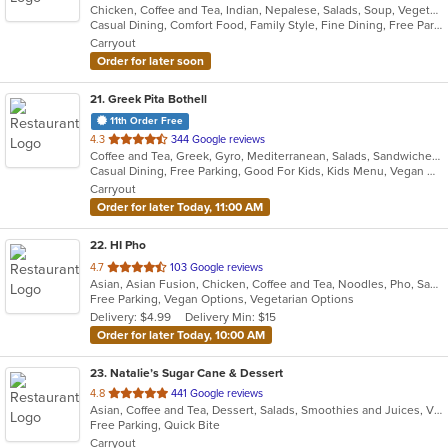
Chicken, Coffee and Tea, Indian, Nepalese, Salads, Soup, Vegetarian
of
Casual Dining, Comfort Food, Family Style, Fine Dining, Free Parking, Full Bar, Gluten Free Options, Good For Group, Good For Kids, Healthy Options, Outdoor Seating, Quick Bite, Vegetarian Options
5
Carryout
stars.
Order for later soon
21
. Greek Pita Bothell
11th Order Free
out
4.3
344 Google reviews
Coffee and Tea, Greek, Gyro, Mediterranean, Salads, Sandwiches
of
Casual Dining, Free Parking, Good For Kids, Kids Menu, Vegan Options, Vegetarian Options
5
Carryout
stars.
Order for later Today, 11:00 AM
22
. HI Pho
out
4.7
103 Google reviews
Asian, Asian Fusion, Chicken, Coffee and Tea, Noodles, Pho, Sandwiches, Seafood, Smoothies and Juices, Soup, Thai, Vegetarian, Vietnamese, Wings
of
Free Parking, Vegan Options, Vegetarian Options
5
Delivery: $4.99
Delivery Min: $15
stars.
Order for later Today, 10:00 AM
23
. Natalie’s Sugar Cane & Dessert
out
4.8
441 Google reviews
Asian, Coffee and Tea, Dessert, Salads, Smoothies and Juices, Vietnamese
of
Free Parking, Quick Bite
5
Carryout
stars.