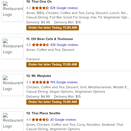
10
. Thai One On
out
4.3
429 Google reviews
Asian, BBQ, Chicken, Coffee and Tea, Curry, Dessert, Lunch, Noodles, Salads, Seafood, Soup, Thai, Wings
of
Casual Dining, Full Bar, Good For Group, Has TV, Vegetarian Options
5
Delivery: $4.99
Delivery Min: $15
stars.
Order for later Today, 11:30 AM
11
. OH Bear Cafe & Teahouse
out
4.6
426 Google reviews
Asian, Coffee and Tea, Dessert
of
5
Carryout
stars.
Order for later Today, 11:00 AM
12
. Mr. Maqluba
out
4.9
195 Google reviews
Chicken, Coffee and Tea, Dessert, Grill, Mediterranean, Middle Eastern, Salads, Sandwiches, Soup, Vegetarian
of
Casual Dining, Vegan Options, Vegetarian Options
5
Delivery: $4.99
Delivery Min: $15
stars.
Order for later Today, 11:00 AM
13
. Thai Place Seattle
out
4.4
20 Google reviews
Asian, Chicken, Coffee and Tea, Curry, Noodles, Seafood, Thai
of
Casual Dining, Vegetarian Options
5