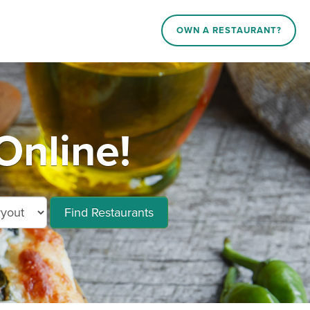
OWN A RESTAURANT?
Online!
Find Restaurants