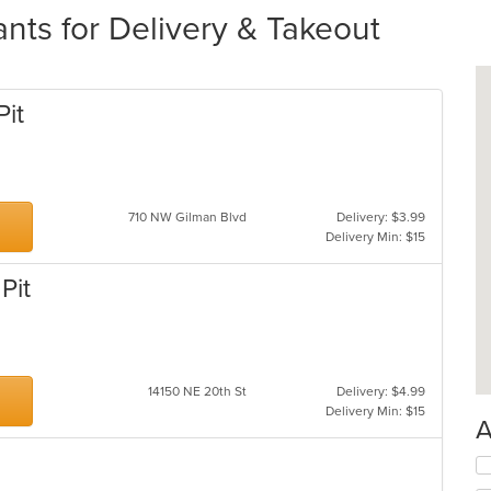
ts for Delivery & Takeout
Pit
710 NW Gilman Blvd
Delivery: $3.99
Delivery Min: $15
Pit
14150 NE 20th St
Delivery: $4.99
Delivery Min: $15
A
Se
th