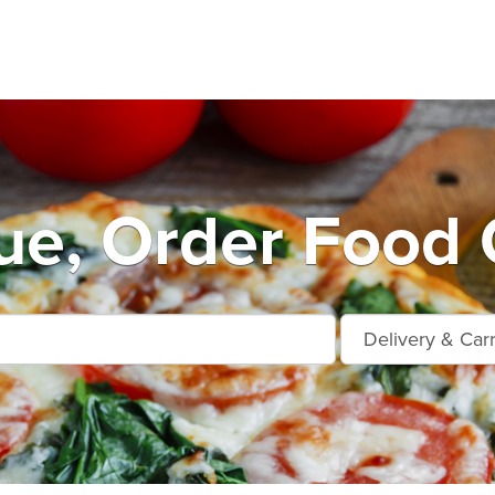
ue, Order Food 