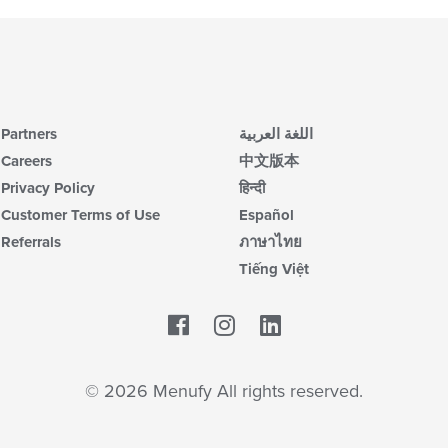
Partners
اللغة العربية
Careers
中文版本
Privacy Policy
हिन्दी
Customer Terms of Use
Español
Referrals
ภาษาไทย
Tiếng Việt
Facebook
LinkedIn
© 2026 Menufy All rights reserved.