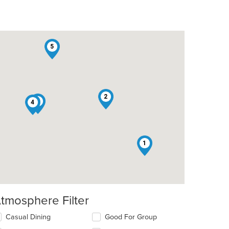
5
2
3
4
1
tmosphere Filter
lecting/deselecting
Casual Dining
Good For Group
e