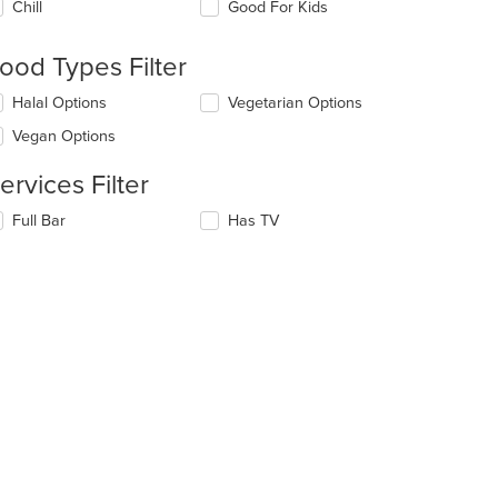
Chill
Good For Kids
llowing
eckboxes
l
ood Types Filter
date
e
lecting/deselecting
Halal Options
Vegetarian Options
ntent
e
Vegan Options
llowing
e
eckboxes
ain
ervices Filter
l
ntent
date
ea.
lecting/deselecting
Full Bar
Has TV
e
e
ntent
llowing
eckboxes
e
l
ain
date
ntent
e
ea.
ntent
e
ain
ntent
ea.