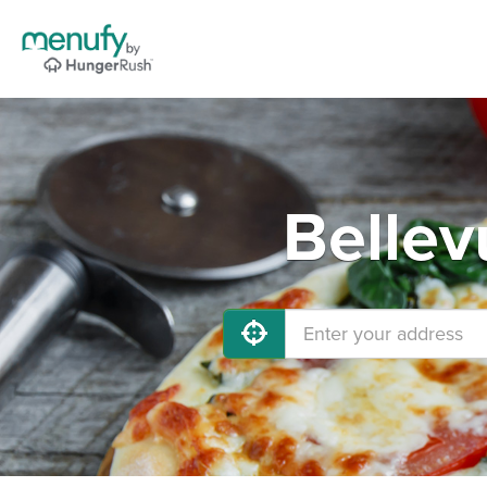
Bellev