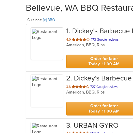
Bellevue, WA BBQ Restauran
Cuisines:
[x] BBQ
1
. Dickey's Barbecue 
out
4.0
473 Google reviews
American, BBQ, Ribs
of
5
stars.
Order for later
Today, 11:00 AM
2
. Dickey's Barbecue 
out
3.8
727 Google reviews
American, BBQ, Ribs
of
5
stars.
Order for later
Today, 11:00 AM
3
. URBAN GYRO