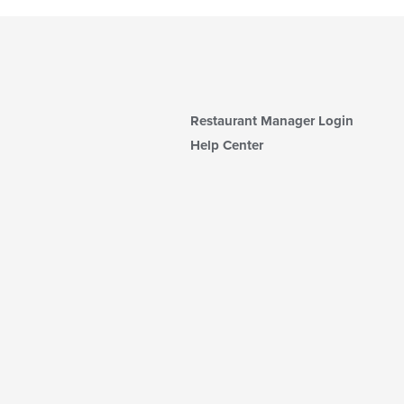
Restaurant Manager Login
Help Center