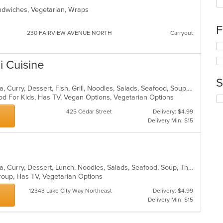
fo
Sandwiches, Vegetarian, Wraps
ch
wil
F
up
230 FAIRVIEW AVENUE NORTH
Carryout
th
Se
co
th
in
i Cuisine
fo
th
ch
m
S
wil
co
Asian, BBQ, Chicken, Coffee and Tea, Curry, Dessert, Fish, Grill, Noodles, Salads, Seafood, Soup, Steak, Thai, Wings
up
ar
od For Kids, Has TV, Vegan Options, Vegetarian Options
Se
th
th
co
425 Cedar Street
Delivery: $4.99
fo
in
Delivery Min: $15
ch
th
wil
m
up
co
th
ar
co
Asian, BBQ, Chicken, Coffee and Tea, Curry, Dessert, Lunch, Noodles, Salads, Seafood, Soup, Thai, Wings
in
Group, Has TV, Vegetarian Options
th
m
12343 Lake City Way Northeast
Delivery: $4.99
co
Delivery Min: $15
ar