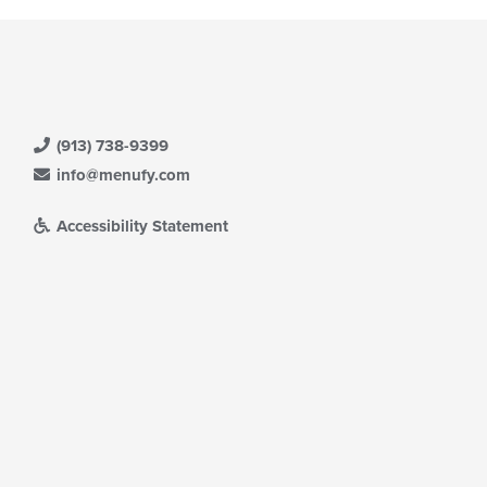
(913) 738-9399
info@menufy.com
Accessibility Statement