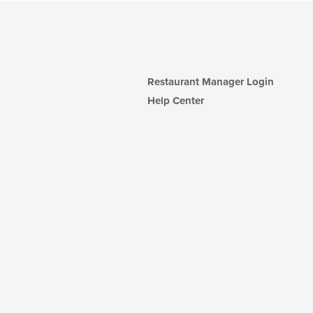
Restaurant Manager Login
Help Center