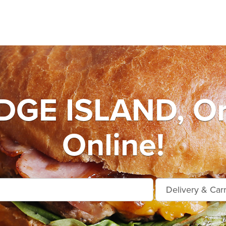
DGE ISLAND, Or
Online!