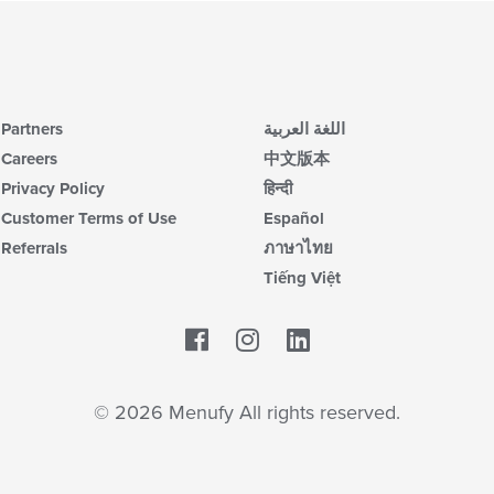
Partners
اللغة العربية
Careers
中文版本
Privacy Policy
हिन्दी
Customer Terms of Use
Español
Referrals
ภาษาไทย
Tiếng Việt
Facebook
LinkedIn
© 2026 Menufy All rights reserved.