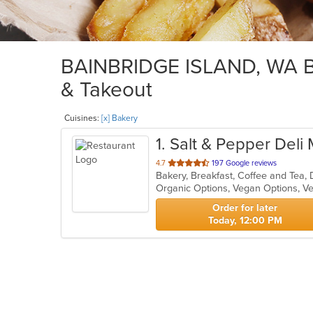
BAINBRIDGE ISLAND, WA Bak
& Takeout
Cuisines:
[x] Bakery
1
. Salt & Pepper Deli
out
4.7
197 Google reviews
Bakery, Breakfast, Coffee and Tea,
of
Organic Options, Vegan Options, V
5
stars.
Order for later
Today, 12:00 PM