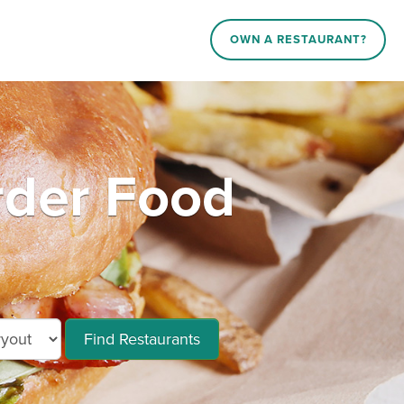
OWN A RESTAURANT?
der Food
Find Restaurants