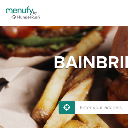
BAINBRI