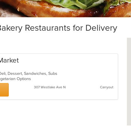
ery Restaurants for Delivery
 Market
 Deli, Dessert, Sandwiches, Subs
egetarian Options
307 Westlake Ave N
Carryout