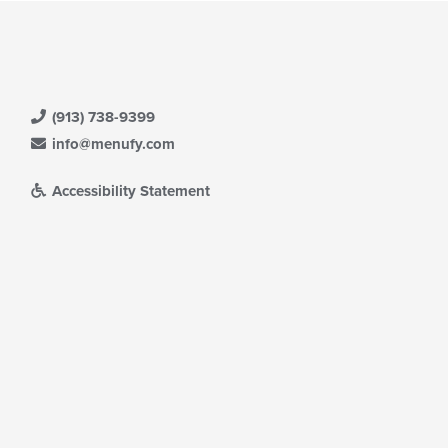
(913) 738-9399
info@menufy.com
Accessibility Statement