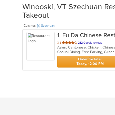
Winooski, VT Szechuan Rest
Takeout
Cuisines:
[x] Szechuan
1
. Fu Da Chinese Res
out
3.8
232 Google reviews
Asian, Cantonese, Chicken, Chines
of
Casual Dining, Free Parking, Glute
5
stars.
Order for later
Today, 12:00 PM