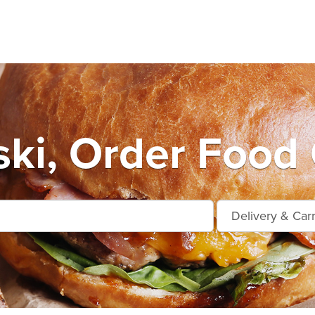
ki, Order Food 