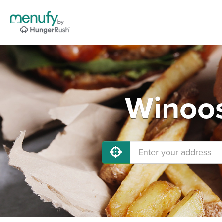
Winoos