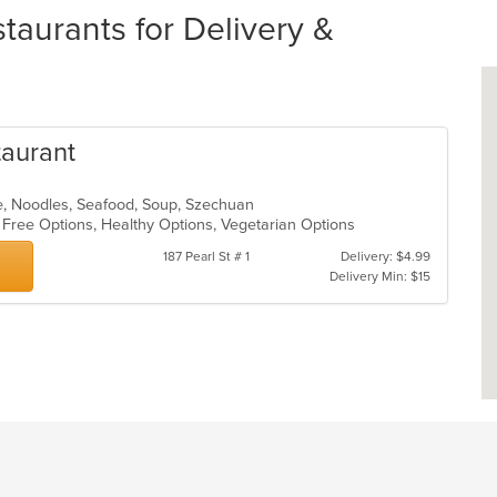
aurants for Delivery &
taurant
e, Noodles, Seafood, Soup, Szechuan
n Free Options, Healthy Options, Vegetarian Options
187 Pearl St # 1
Delivery: $4.99
Delivery Min: $15