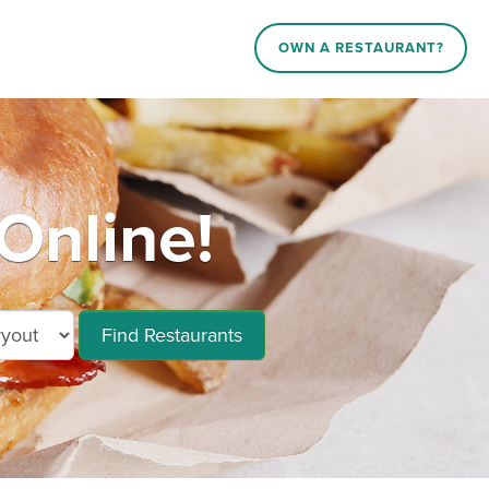
OWN A RESTAURANT?
Online!
Find Restaurants