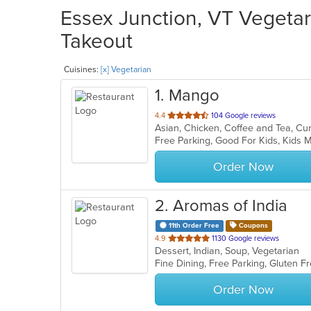
Essex Junction, VT Vegetar
Takeout
Cuisines:
[x] Vegetarian
1
. Mango
out
4.4
104 Google reviews
of
Free Parking, Good For Kids, Kids
5
stars.
Order Now
2
. Aromas of India
11th Order Free
Coupons
out
4.9
1130 Google reviews
Dessert, Indian, Soup, Vegetarian
of
Fine Dining, Free Parking, Gluten 
5
stars.
Order Now