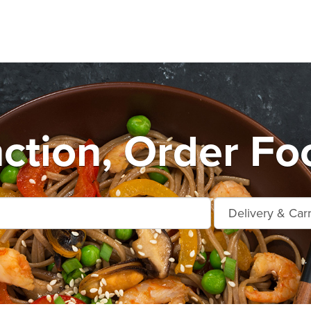
ction, Order Fo