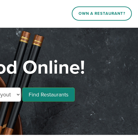
OWN A RESTAURANT?
od Online!
Find Restaurants