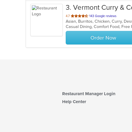
3
. Vermont Curry & C
out
4.7
143 Google reviews
of
5
stars.
Order Now
Restaurant Manager Login
Help Center