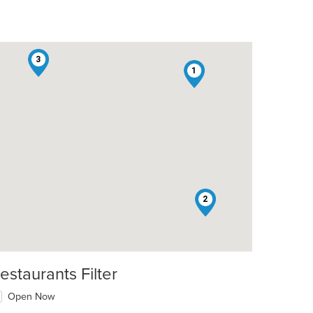
3
1
2
estaurants Filter
Open Now