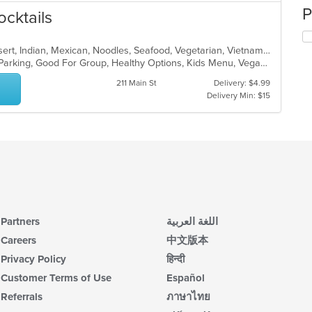
P
ocktails
Asian, Burritos, Chicken, Curry, Dessert, Indian, Mexican, Noodles, Seafood, Vegetarian, Vietnamese
Casual Dining, Comfort Food, Free Parking, Good For Group, Healthy Options, Kids Menu, Vegan Options, Vegetarian Options
211 Main St
Delivery: $4.99
Delivery Min: $15
Partners
اللغة العربية
Careers
中文版本
Privacy Policy
हिन्दी
Customer Terms of Use
Español
Referrals
ภาษาไทย