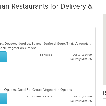
ian Restaurants for Delivery &
Asian, Chicken, Coffee and Tea, Curry, Dessert, Noodles, Salads, Seafood, Soup, Thai, Vegetarian
 Menu, Vegetarian Options
35 Main St
Delivery: $4.99
Delivery Min: $15
Free Options, Good For Group, Vegetarian Options
R
202 CORNERSTONE DR
Delivery: $3.99
Delivery Min: $15