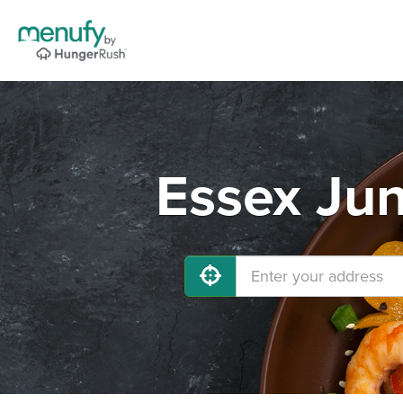
Essex Jun