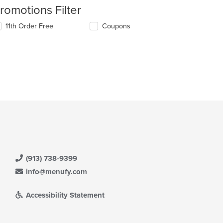
romotions Filter
11th Order Free
Coupons
(913) 738-9399
info@menufy.com
Accessibility Statement