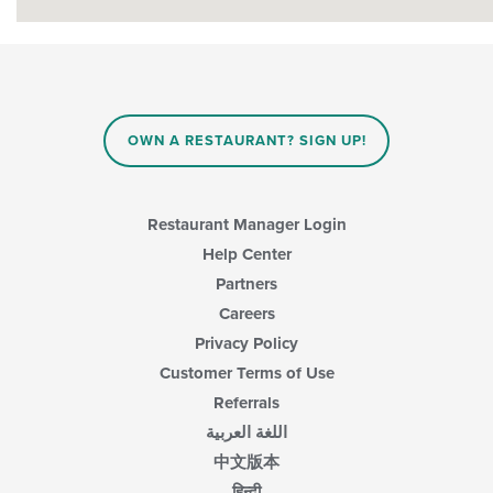
OWN A RESTAURANT? SIGN UP!
Restaurant Manager Login
Help Center
Partners
Careers
Privacy Policy
Customer Terms of Use
Referrals
اللغة العربية
中文版本
हिन्दी