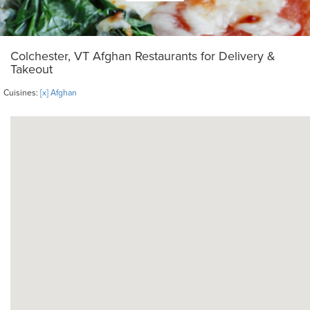
Colchester, VT Afghan Restaurants for Delivery &
Takeout
Cuisines:
[x] Afghan