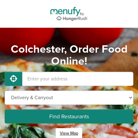
Colchester, Order Food
Online!
Find Restaurants
View Map