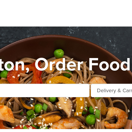
ton, Order Food