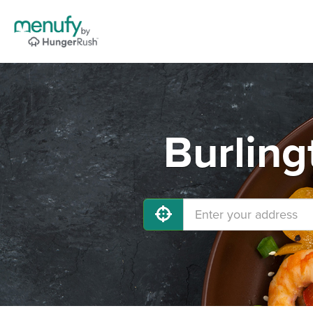
Burling