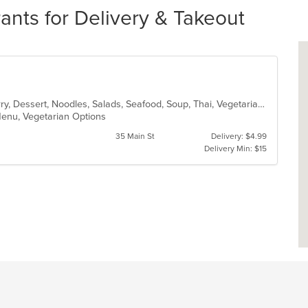
ants for Delivery & Takeout
Asian, Chicken, Coffee and Tea, Curry, Dessert, Noodles, Salads, Seafood, Soup, Thai, Vegetarian
 Menu, Vegetarian Options
35 Main St
Delivery: $4.99
Delivery Min: $15