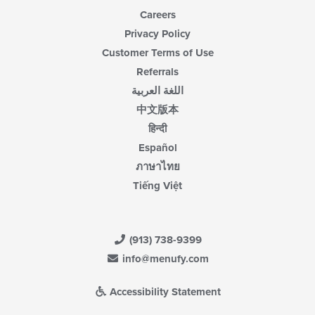
Careers
Privacy Policy
Customer Terms of Use
Referrals
اللغة العربية
中文版本
हिन्दी
Español
ภาษาไทย
Tiếng Việt
(913) 738-9399
info@menufy.com
Accessibility Statement