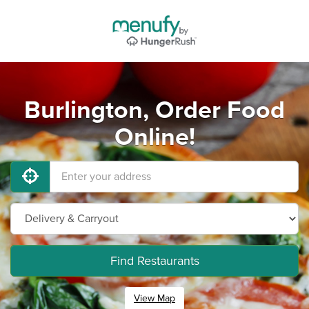
Burlington, Order Food
Online!
Find Restaurants
View Map