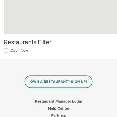
Restaurants Filter
Open Now
OWN A RESTAURANT? SIGN UP!
Restaurant Manager Login
Help Center
Partners