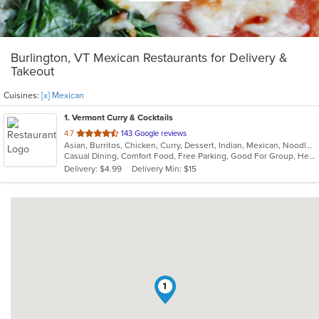
Burlington, VT Mexican Restaurants for Delivery &
Takeout
Cuisines:
[x] Mexican
1
. Vermont Curry & Cocktails
out
4.7
143 Google reviews
Asian, Burritos, Chicken, Curry, Dessert, Indian, Mexican, Noodles, Seafood, Vegetarian, Vietnamese
of
Casual Dining, Comfort Food, Free Parking, Good For Group, Healthy Options, Kids Menu, Vegan Options, Vegetarian Options
5
Delivery: $4.99
Delivery Min: $15
stars.
1