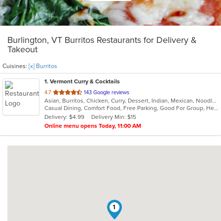
Burlington, VT Burritos Restaurants for Delivery &
Takeout
Cuisines:
[x] Burritos
1
. Vermont Curry & Cocktails
out
4.7
143 Google reviews
Asian, Burritos, Chicken, Curry, Dessert, Indian, Mexican, Noodles, Seafood, Vegetarian, Vietnamese
of
Casual Dining, Comfort Food, Free Parking, Good For Group, Healthy Options, Kids Menu, Vegan Options, Vegetarian Options
5
Delivery: $4.99
Delivery Min: $15
stars.
Online menu opens Today, 11:00 AM
1