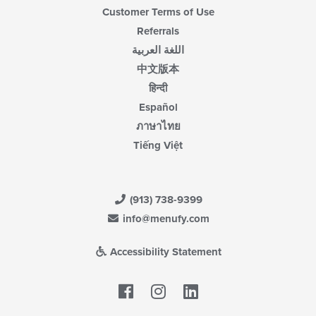
Customer Terms of Use
Referrals
اللغة العربية
中文版本
हिन्दी
Español
ภาษาไทย
Tiếng Việt
(913) 738-9399
info@menufy.com
Accessibility Statement
Facebook
LinkedIn