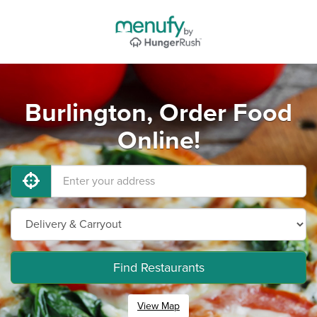
Burlington, Order Food
Online!
Find Restaurants
View Map