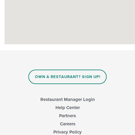
OWN A RESTAURANT? SIGN UP!
Restaurant Manager Login
Help Center
Partners
Careers
Privacy Policy