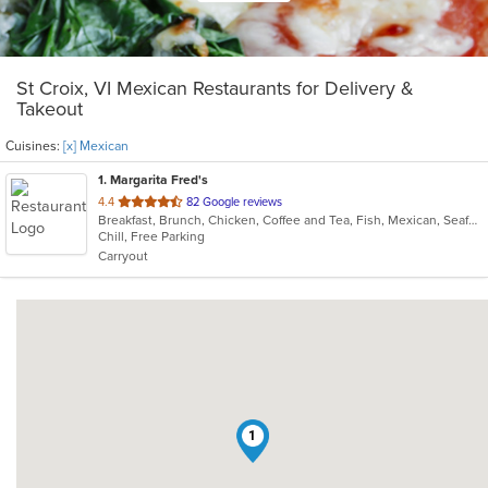
St Croix, VI Mexican Restaurants for Delivery &
Takeout
Cuisines:
[x] Mexican
1
. Margarita Fred's
out
4.4
82 Google reviews
Breakfast, Brunch, Chicken, Coffee and Tea, Fish, Mexican, Seafood, Sushi
of
Chill, Free Parking
5
Carryout
stars.
1