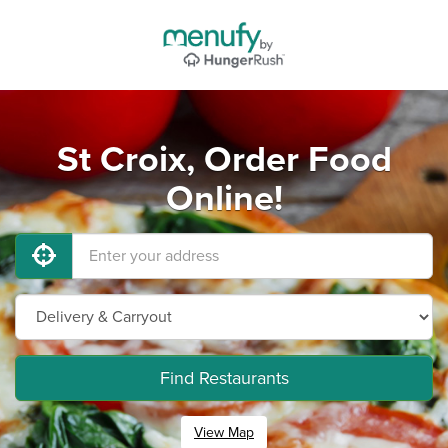
St Croix, Order Food
Online!
Find Restaurants
View Map