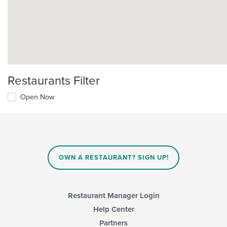
Restaurants Filter
Open Now
OWN A RESTAURANT? SIGN UP!
Restaurant Manager Login
Help Center
Partners