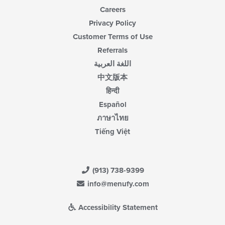
Careers
Privacy Policy
Customer Terms of Use
Referrals
اللغة العربية
中文版本
हिन्दी
Español
ภาษาไทย
Tiếng Việt
(913) 738-9399
info@menufy.com
Accessibility Statement