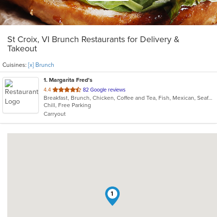
St Croix, VI Brunch Restaurants for Delivery &
Takeout
Cuisines:
[x] Brunch
1
. Margarita Fred's
out
4.4
82 Google reviews
Breakfast, Brunch, Chicken, Coffee and Tea, Fish, Mexican, Seafood, Sushi
of
Chill, Free Parking
5
Carryout
stars.
1