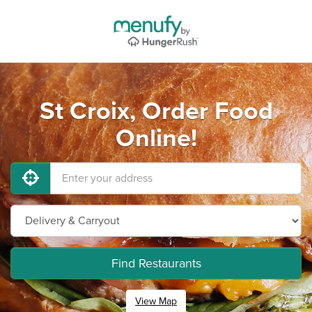
St Croix, Order Food
Online!
Find Restaurants
View Map