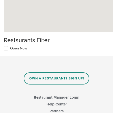
Restaurants Filter
Open Now
OWN A RESTAURANT? SIGN UP!
Restaurant Manager Login
Help Center
Partners