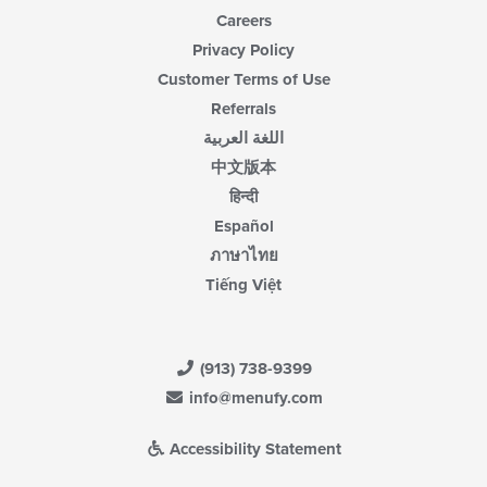
Careers
Privacy Policy
Customer Terms of Use
Referrals
اللغة العربية
中文版本
हिन्दी
Español
ภาษาไทย
Tiếng Việt
(913) 738-9399
info@menufy.com
Accessibility Statement