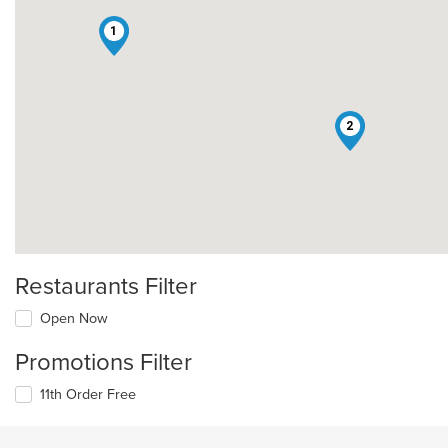
1
2
Restaurants Filter
Open Now
Promotions Filter
11th Order Free