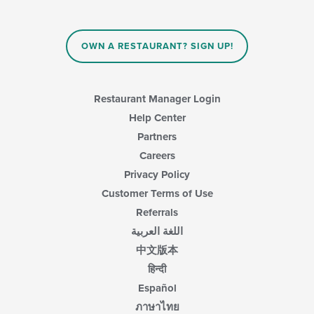
OWN A RESTAURANT? SIGN UP!
Restaurant Manager Login
Help Center
Partners
Careers
Privacy Policy
Customer Terms of Use
Referrals
اللغة العربية
中文版本
हिन्दी
Español
ภาษาไทย