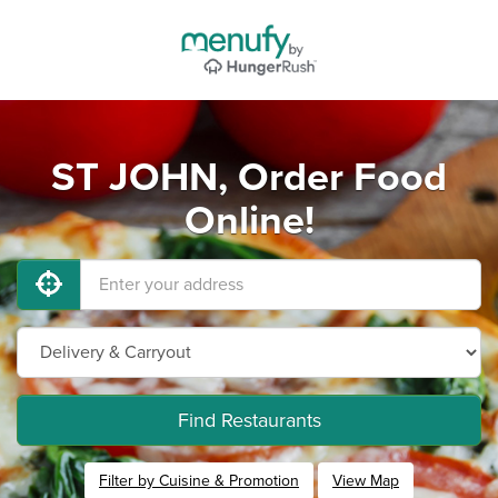
ST JOHN, Order Food
Online!
Find Restaurants
Filter by Cuisine & Promotion
View Map