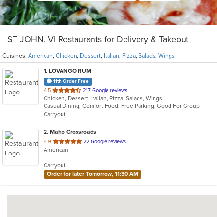
ST JOHN, VI Restaurants for Delivery & Takeout
Cuisines:
American
,
Chicken
,
Dessert
,
Italian
,
Pizza
,
Salads
,
Wings
1
. LOVANGO RUM
11th Order Free
out
4.5
217 Google reviews
Chicken, Dessert, Italian, Pizza, Salads, Wings
of
Casual Dining, Comfort Food, Free Parking, Good For Group
5
Carryout
stars.
2
. Maho Crossroads
out
4.9
22 Google reviews
American
of
5
Carryout
stars.
Order for later Tomorrow, 11:30 AM