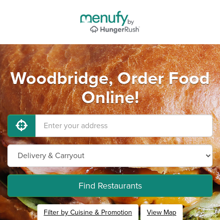
Woodbridge, Order Food
Online!
Find Restaurants
Filter by Cuisine & Promotion
View Map