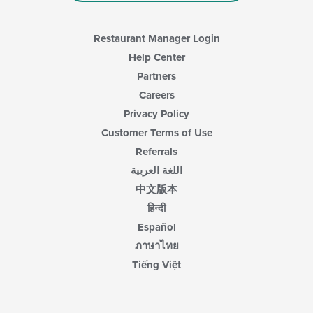
Restaurant Manager Login
Help Center
Partners
Careers
Privacy Policy
Customer Terms of Use
Referrals
اللغة العربية
中文版本
हिन्दी
Español
ภาษาไทย
Tiếng Việt