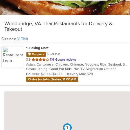
Woodbridge, VA Thai Restaurants for Delivery &
Takeout
Cuisines:
[x] Thai
1
. Peking Chef
$3 or less
Coupons
out
3.9
116 Google reviews
Asian, Cantonese, Chicken, Chinese, Noodles, Ribs, Seafood, Soup, Thai, Wings
of
Casual Dining, Good For Kids, Has TV, Vegetarian Options
5
Delivery: $2.00 - $4.00
Delivery Min: $20
stars.
Order for later Today, 11:00 AM
1