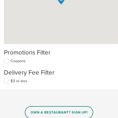
Promotions Filter
Coupons
Delivery Fee Filter
$3 or less
OWN A RESTAURANT? SIGN UP!