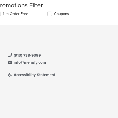
romotions Filter
11th Order Free
Coupons
(913) 738-9399
info@menufy.com
Accessibility Statement