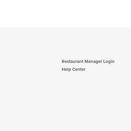
Restaurant Manager Login
Help Center