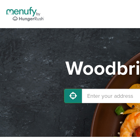
Woodbri