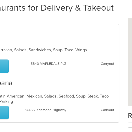
rants for Delivery & Takeout
eruvian, Salads, Sandwiches, Soup, Taco, Wings
5840 MAPLEDALE PLZ
Carryout
upana
 Latin American, Mexican, Salads, Seafood, Soup, Steak, Taco
 Parking
14455 Richmond Highway
Carryout
R