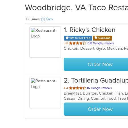
Woodbridge, VA Taco Restau
Cuisines:
[x] Taco
1
. Ricky's Chicken
11th Order Free
Coupons
out
3.8
238 Google reviews
Chicken, Dessert, Gyro, Mexican, P
of
5
stars.
Order Now
2
. Tortilleria Guadal
out
4.4
16 Google reviews
Breakfast, Burritos, Chicken, Fish,
of
Casual Dining, Comfort Food, Free
5
stars.
Order Now