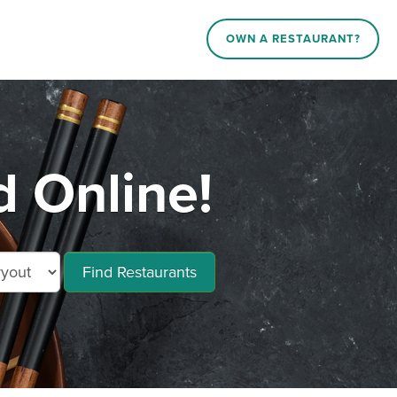
OWN A RESTAURANT?
 Online!
Find Restaurants