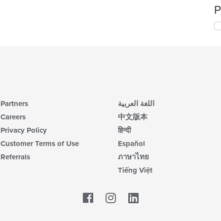
P
Partners
اللغة العربية
Careers
中文版本
Privacy Policy
हिन्दी
Customer Terms of Use
Español
Referrals
ภาษาไทย
Tiếng Việt
Facebook
LinkedIn