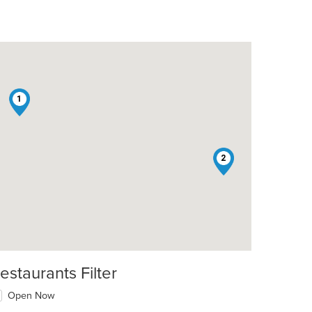
1
2
estaurants Filter
Open Now