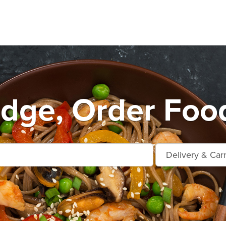
dge, Order Food