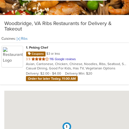
Woodbridge, VA Ribs Restaurants for Delivery &
Takeout
Cuisines:
[x] Ribs
1
. Peking Chef
$3 or less
Coupons
out
3.9
116 Google reviews
Asian, Cantonese, Chicken, Chinese, Noodles, Ribs, Seafood, Soup, Thai, Wings
of
Casual Dining, Good For Kids, Has TV, Vegetarian Options
5
Delivery: $2.00 - $4.00
Delivery Min: $20
stars.
Order for later Today, 11:00 AM
1