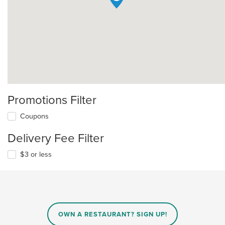
Promotions Filter
Coupons
Delivery Fee Filter
$3 or less
OWN A RESTAURANT? SIGN UP!