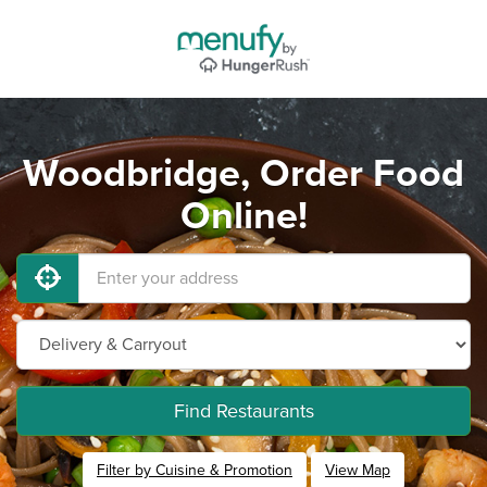
Woodbridge, Order Food
Online!
Find Restaurants
Filter by Cuisine & Promotion
View Map