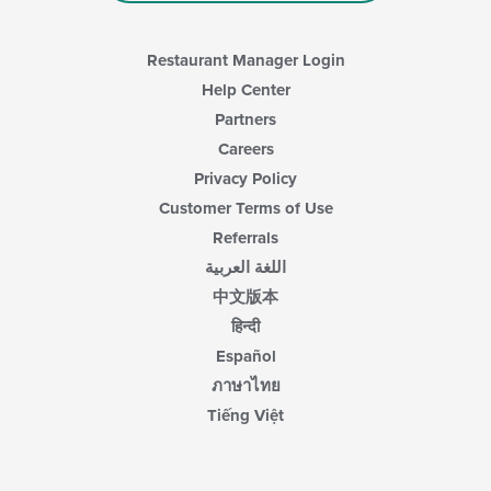
Restaurant Manager Login
Help Center
Partners
Careers
Privacy Policy
Customer Terms of Use
Referrals
اللغة العربية
中文版本
हिन्दी
Español
ภาษาไทย
Tiếng Việt