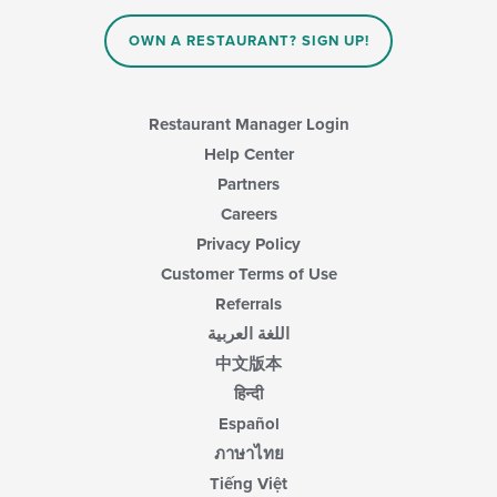
OWN A RESTAURANT? SIGN UP!
Restaurant Manager Login
Help Center
Partners
Careers
Privacy Policy
Customer Terms of Use
Referrals
اللغة العربية
中文版本
हिन्दी
Español
ภาษาไทย
Tiếng Việt