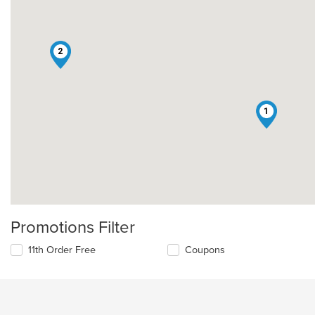
2
1
Promotions Filter
11th Order Free
Coupons