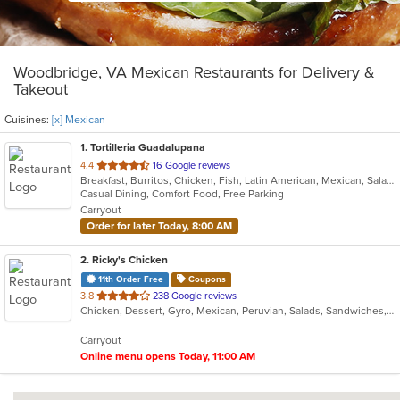
Woodbridge, VA Mexican Restaurants for Delivery &
Takeout
Cuisines:
[x] Mexican
1
. Tortilleria Guadalupana
out
4.4
16 Google reviews
Breakfast, Burritos, Chicken, Fish, Latin American, Mexican, Salads, Seafood, Soup, Steak, Taco
of
Casual Dining, Comfort Food, Free Parking
5
Carryout
stars.
Order for later Today, 8:00 AM
2
. Ricky's Chicken
11th Order Free
Coupons
out
3.8
238 Google reviews
Chicken, Dessert, Gyro, Mexican, Peruvian, Salads, Sandwiches, Soup, Taco, Wings
of
5
Carryout
stars.
Online menu opens Today, 11:00 AM