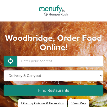
Woodbridge, Order Food
Online!
Find Restaurants
Filter by Cuisine & Promotion
View Map