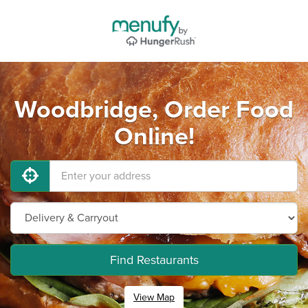
Woodbridge, Order Food
Online!
Find Restaurants
View Map