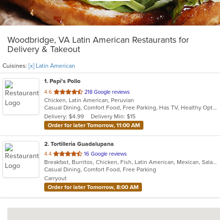
Woodbridge, VA Latin American Restaurants for
Delivery & Takeout
Cuisines:
[x] Latin American
1
. Papi's Pollo
out
4.6
218 Google reviews
Chicken, Latin American, Peruvian
of
Casual Dining, Comfort Food, Free Parking, Has TV, Healthy Options
5
Delivery: $4.99
Delivery Min: $15
stars.
Order for later Tomorrow, 11:00 AM
2
. Tortilleria Guadalupana
out
4.4
16 Google reviews
Breakfast, Burritos, Chicken, Fish, Latin American, Mexican, Salads, Seafood, Soup, Steak, Taco
of
Casual Dining, Comfort Food, Free Parking
5
Carryout
stars.
Order for later Tomorrow, 8:00 AM