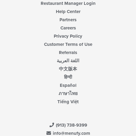
Restaurant Manager Login
Help Center
Partners
Careers
Privacy Policy
Customer Terms of Use
Referrals
اللغة العربية
中文版本
हिन्दी
Español
ภาษาไทย
Tiếng Việt
(913) 738-9399
info@menufy.com