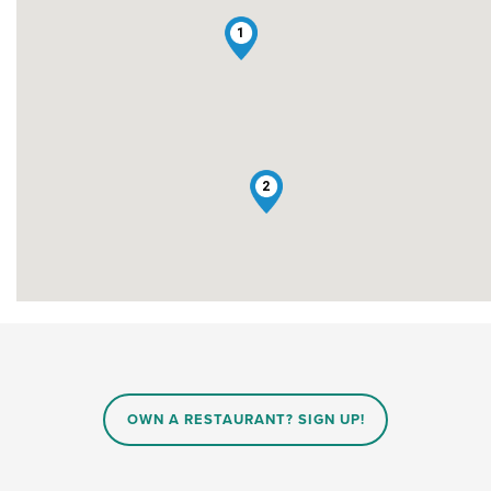
1
2
OWN A RESTAURANT? SIGN UP!