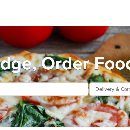
dge, Order Food