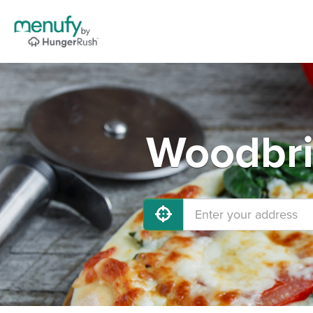
Woodbri