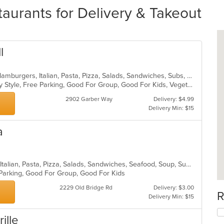
taurants for Delivery & Takeout
l
Calzones, Chicken, Dessert, Gyro, Hamburgers, Italian, Pasta, Pizza, Salads, Sandwiches, Subs, Wings
Casual Dining, Comfort Food, Family Style, Free Parking, Good For Group, Good For Kids, Vegetarian Options
2902 Garber Way
Delivery: $4.99
Delivery Min: $15
a
Calzones, Chicken, Dessert, Greek, Italian, Pasta, Pizza, Salads, Sandwiches, Seafood, Soup, Subs, Wings
 Parking, Good For Group, Good For Kids
2229 Old Bridge Rd
Delivery: $3.00
R
Delivery Min: $15
rille