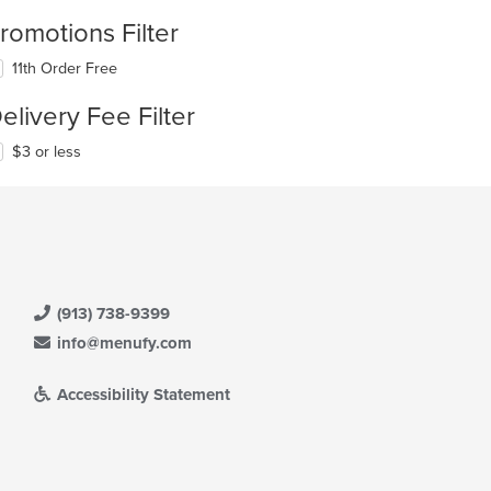
romotions Filter
11th Order Free
elivery Fee Filter
$3 or less
(913) 738-9399
info@menufy.com
Accessibility Statement