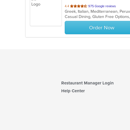
out
4.4
975 Google reviews
Greek, Italian, Mediterranean, Per
of
Casual Dining, Gluten Free Option
5
stars.
Order Now
Restaurant Manager Login
Help Center