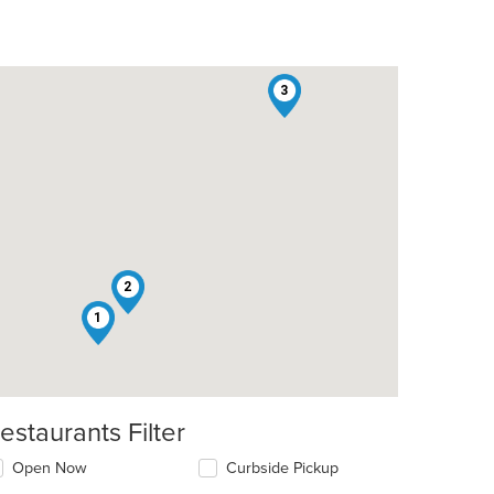
3
2
1
estaurants Filter
Open Now
Curbside Pickup