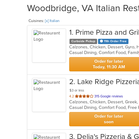
Woodbridge, VA Italian Res
Cuisines:
[x] Italian
1
. Prime Pizza and Gril
Curbside Pickup
11th Order Free
Order for later
Today, 11:30 AM
2
. Lake Ridge Pizzeri
$3 or less
out
4.2
315 Google reviews
of
Casual Dining, Comfort Food, Free
5
stars.
Order for later
soon
3
. Delia's Pizzeria & G