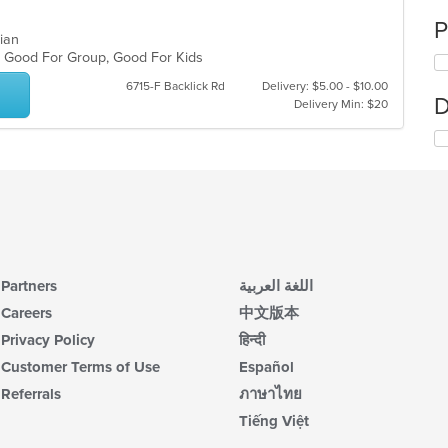
P
uvian
s, Good For Group, Good For Kids
6715-F Backlick Rd
Delivery: $5.00 - $10.00
D
Delivery Min: $20
Partners
اللغة العربية
Careers
中文版本
Privacy Policy
हिन्दी
Customer Terms of Use
Español
Referrals
ภาษาไทย
Tiếng Việt