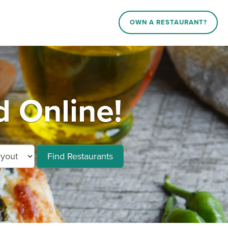
OWN A RESTAURANT?
 Online!
Find Restaurants