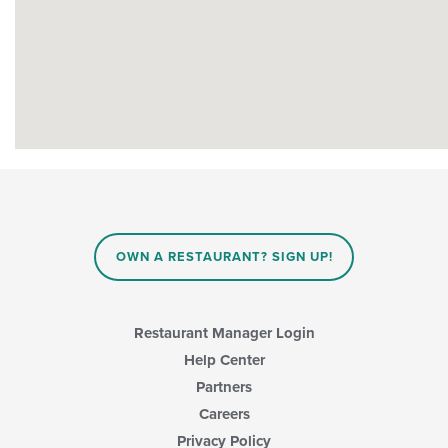
OWN A RESTAURANT? SIGN UP!
Restaurant Manager Login
Help Center
Partners
Careers
Privacy Policy