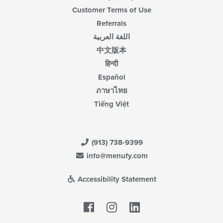
Customer Terms of Use
Referrals
اللغة العربية
中文版本
हिन्दी
Español
ภาษาไทย
Tiếng Việt
(913) 738-9399
info@menufy.com
Accessibility Statement
Facebook
LinkedIn