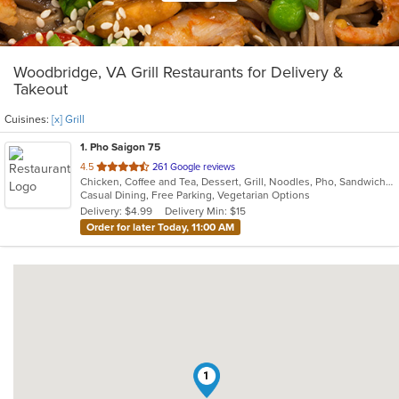
Woodbridge, VA Grill Restaurants for Delivery &
Takeout
Cuisines:
[x] Grill
1
. Pho Saigon 75
out
4.5
261 Google reviews
Chicken, Coffee and Tea, Dessert, Grill, Noodles, Pho, Sandwiches, Seafood, Soup, Vegetarian, Vietnamese
of
Casual Dining, Free Parking, Vegetarian Options
5
Delivery: $4.99
Delivery Min: $15
stars.
Order for later Today, 11:00 AM
1