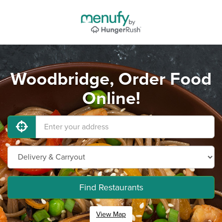
Woodbridge, Order Food
Online!
Find Restaurants
View Map