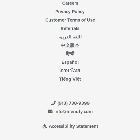
Careers
Privacy Policy
Customer Terms of Use
Referrals
اللغة العربية
中文版本
हिन्दी
Español
ภาษาไทย
Tiếng Việt
(913) 738-9399
info@menufy.com
Accessibility Statement