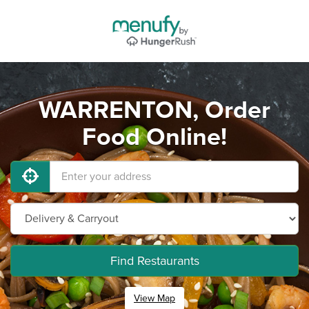
WARRENTON, Order
Food Online!
Find Restaurants
View Map