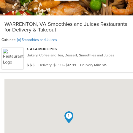
WARRENTON, VA Smoothies and Juices Restaurants
for Delivery & Takeout
Cuisines:
[x] Smoothies and Juices
1
. A LA MODE PIES
Bakery, Coffee and Tea, Dessert, Smoothies and Juices
Average Item Cost: $19
Delivery: $3.99 - $12.99
Delivery Min: $15
$
$
$
1