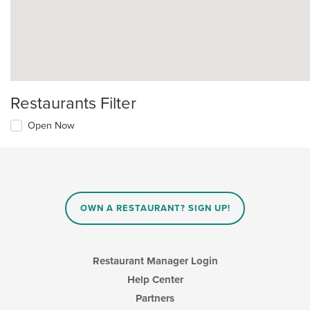
Restaurants Filter
Open Now
OWN A RESTAURANT? SIGN UP!
Restaurant Manager Login
Help Center
Partners