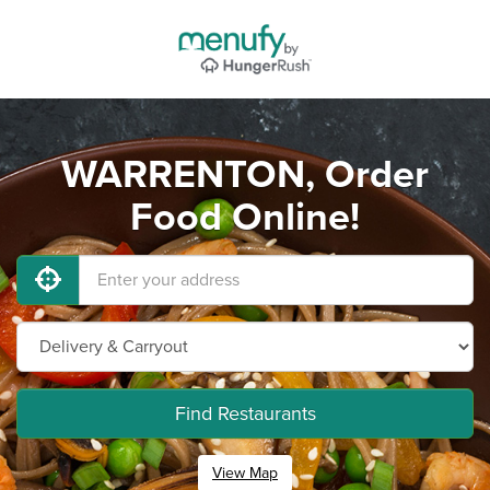
WARRENTON, Order
Food Online!
Find Restaurants
View Map