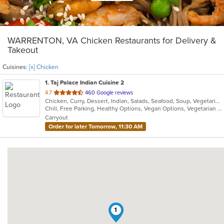
WARRENTON, VA Chicken Restaurants for Delivery &
Takeout
Cuisines:
[x] Chicken
1
. Taj Palace Indian Cuisine 2
out
4.7
460 Google reviews
Chicken, Curry, Dessert, Indian, Salads, Seafood, Soup, Vegetarian
of
Chill, Free Parking, Healthy Options, Vegan Options, Vegetarian Options
5
Carryout
stars.
Order for later Tomorrow, 11:30 AM
1