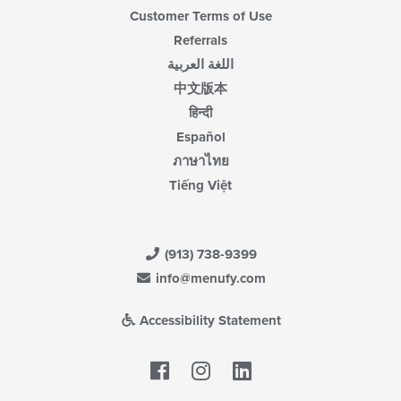
Customer Terms of Use
Referrals
اللغة العربية
中文版本
हिन्दी
Español
ภาษาไทย
Tiếng Việt
(913) 738-9399
info@menufy.com
Accessibility Statement
Facebook
LinkedIn