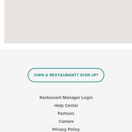
OWN A RESTAURANT? SIGN UP!
Restaurant Manager Login
Help Center
Partners
Careers
Privacy Policy