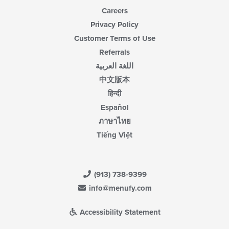
Careers
Privacy Policy
Customer Terms of Use
Referrals
اللغة العربية
中文版本
हिन्दी
Español
ภาษาไทย
Tiếng Việt
(913) 738-9399
info@menufy.com
Accessibility Statement