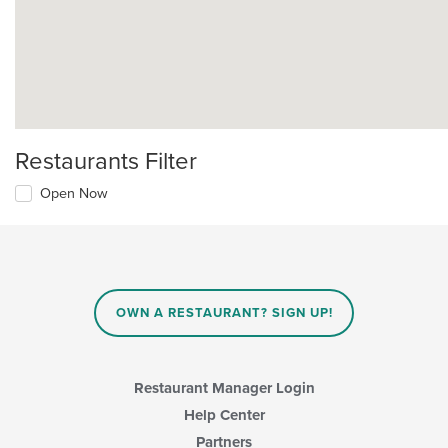
Restaurants Filter
Open Now
OWN A RESTAURANT? SIGN UP!
Restaurant Manager Login
Help Center
Partners