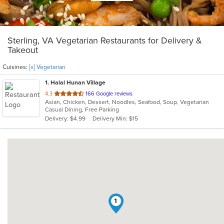
Sterling, VA Vegetarian Restaurants for Delivery &
Takeout
Cuisines:
[x] Vegetarian
1
. Halal Hunan Village
out
4.3
166 Google reviews
Asian, Chicken, Dessert, Noodles, Seafood, Soup, Vegetarian
of
Casual Dining, Free Parking
5
Delivery: $4.99
Delivery Min: $15
stars.
1