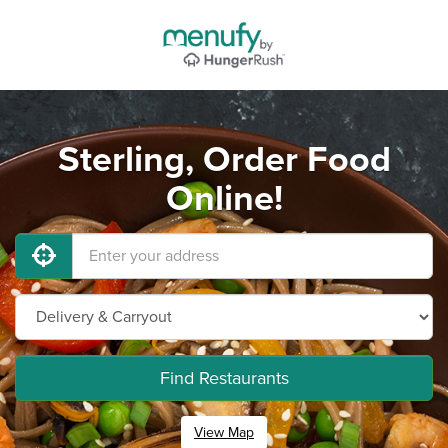
Sterling, Order Food
Online!
Find Restaurants
View Map