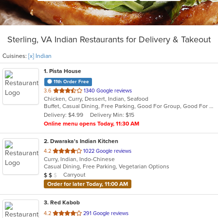
Sterling, VA Indian Restaurants for Delivery & Takeout
Cuisines:
[x] Indian
1
. Pista House
11th Order Free
out
3.6
1340 Google reviews
Chicken, Curry, Dessert, Indian, Seafood
of
Buffet, Casual Dining, Free Parking, Good For Group, Good For Kids, Kids Menu, Vegetarian Options
5
Delivery: $4.99
Delivery Min: $15
stars.
Online menu opens Today, 11:30 AM
2
. Dwaraka's Indian Kitchen
out
4.2
1022 Google reviews
Curry, Indian, Indo-Chinese
of
Casual Dining, Free Parking, Vegetarian Options
5
Average Item Cost: $19
Carryout
$
$
$
stars.
Order for later Today, 11:00 AM
3
. Red Kabob
out
4.2
291 Google reviews