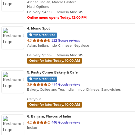
Afghan, Indian, Middle Eastern
of
Halal Options
5
Delivery: $4.99
Delivery Min: $15
stars.
Online menu opens Today, 12:00 PM
4
. Momo Spot
11th Order Free
out
4.3
222 Google reviews
Asian, Indian, Indo-Chinese, Nepalese
of
5
Delivery: $3.99
Delivery Min: $15
stars.
Order for later Today, 10:00 AM
5
. Pastry Corner Bakery & Cafe
11th Order Free
out
3.9
474 Google reviews
Bakery, Coffee and Tea, Indian, Indo-Chinese, Sandwiches
of
5
Carryout
stars.
Order for later Today, 10:00 AM
6
. Banjara, Flavors of India
out
4.2
446 Google reviews
Indian
of
5