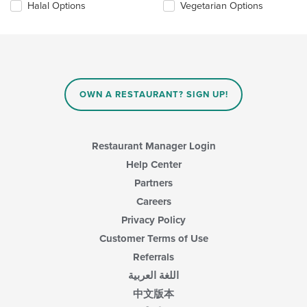
in
Halal Options
Vegetarian Options
following
the
checkboxes
main
will
content
update
area.
the
content
in
OWN A RESTAURANT? SIGN UP!
the
main
content
area.
Restaurant Manager Login
Help Center
Partners
Careers
Privacy Policy
Customer Terms of Use
Referrals
اللغة العربية
中文版本