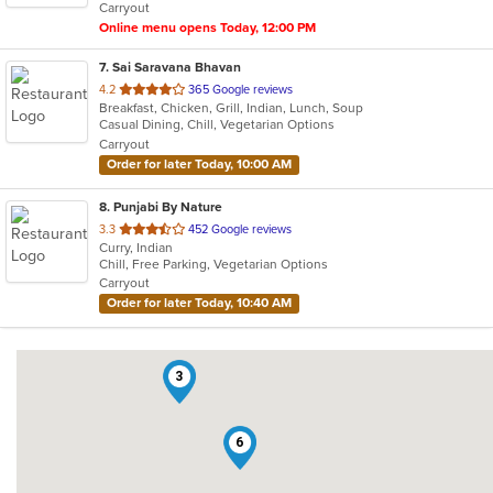
Carryout
stars.
Online menu opens Today, 12:00 PM
7
. Sai Saravana Bhavan
out
4.2
365 Google reviews
Breakfast, Chicken, Grill, Indian, Lunch, Soup
of
Casual Dining, Chill, Vegetarian Options
5
Carryout
stars.
Order for later Today, 10:00 AM
8
. Punjabi By Nature
out
3.3
452 Google reviews
Curry, Indian
of
Chill, Free Parking, Vegetarian Options
5
Carryout
stars.
Order for later Today, 10:40 AM
3
6