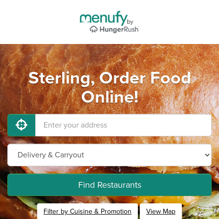
Sterling, Order Food
Online!
Find Restaurants
Filter by Cuisine & Promotion
View Map