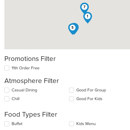
7
1
4
8
2
5
Promotions Filter
11th Order Free
Atmosphere Filter
Selecting/deselecting
Casual Dining
Good For Group
the
Chill
Good For Kids
following
checkboxes
will
Food Types Filter
update
the
Selecting/deselecting
Buffet
Kids Menu
content
the