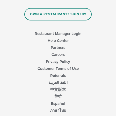
the
area.
content
in
OWN A RESTAURANT? SIGN UP!
the
main
content
area.
Restaurant Manager Login
Help Center
Partners
Careers
Privacy Policy
Customer Terms of Use
Referrals
اللغة العربية
中文版本
हिन्दी
Español
ภาษาไทย