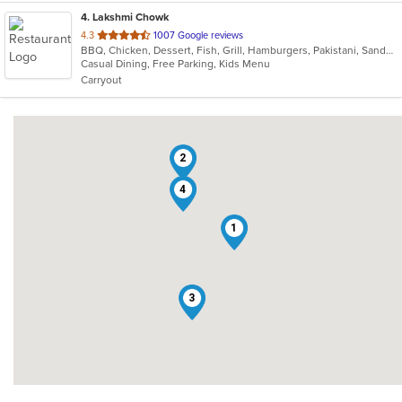
4
. Lakshmi Chowk
out
4.3
1007 Google reviews
BBQ, Chicken, Dessert, Fish, Grill, Hamburgers, Pakistani, Sandwiches
of
Casual Dining, Free Parking, Kids Menu
5
Carryout
stars.
2
4
1
3