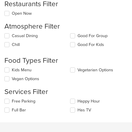
Restaurants Filter
Open Now
Atmosphere Filter
Selecting/deselecting
Casual Dining
Good For Group
the
Chill
Good For Kids
following
checkboxes
will
Food Types Filter
update
the
Selecting/deselecting
Kids Menu
Vegetarian Options
content
the
in
Vegan Options
following
the
checkboxes
main
Services Filter
will
content
update
area.
Selecting/deselecting
Free Parking
Happy Hour
the
the
content
Full Bar
Has TV
following
in
checkboxes
the
will
main
update
content