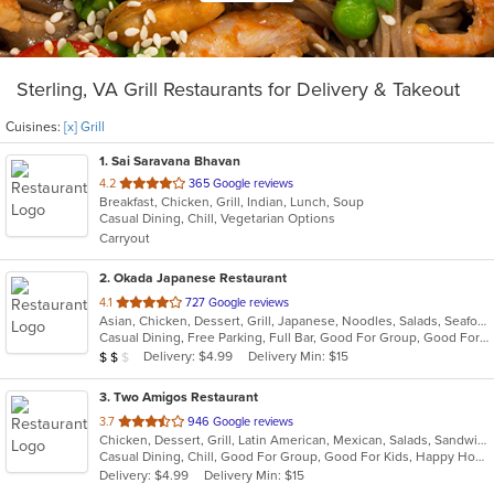
Sterling, VA Grill Restaurants for Delivery & Takeout
Cuisines:
[x] Grill
1
. Sai Saravana Bhavan
out
4.2
365 Google reviews
Breakfast, Chicken, Grill, Indian, Lunch, Soup
of
Casual Dining, Chill, Vegetarian Options
5
Carryout
stars.
2
. Okada Japanese Restaurant
out
4.1
727 Google reviews
Asian, Chicken, Dessert, Grill, Japanese, Noodles, Salads, Seafood, Soup, Sushi
of
Casual Dining, Free Parking, Full Bar, Good For Group, Good For Kids, Happy Hour, Has TV, Vegan Options, Vegetarian Options
5
Average Item Cost: $12
Delivery: $4.99
Delivery Min: $15
$
$
$
stars.
3
. Two Amigos Restaurant
out
3.7
946 Google reviews
Chicken, Dessert, Grill, Latin American, Mexican, Salads, Sandwiches, Seafood, Soup, Steak
of
Casual Dining, Chill, Good For Group, Good For Kids, Happy Hour, Has TV, Vegetarian Options
5
Delivery: $4.99
Delivery Min: $15
stars.