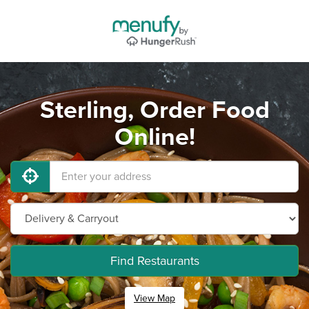
Sterling, Order Food
Online!
Find Restaurants
View Map