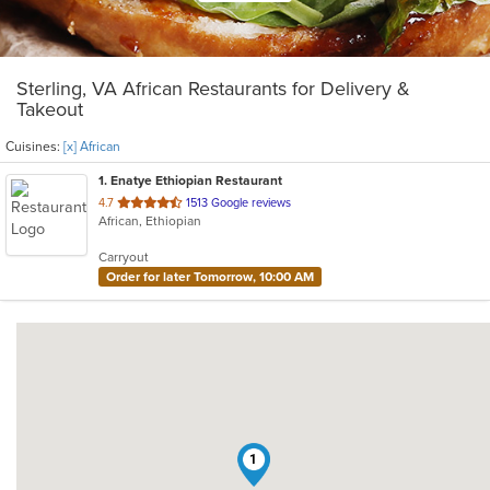
Sterling, VA African Restaurants for Delivery &
Takeout
Cuisines:
[x] African
1
. Enatye Ethiopian Restaurant
out
4.7
1513 Google reviews
African, Ethiopian
of
5
Carryout
stars.
Order for later Tomorrow, 10:00 AM
1