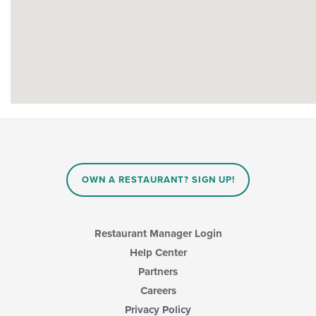
OWN A RESTAURANT? SIGN UP!
Restaurant Manager Login
Help Center
Partners
Careers
Privacy Policy