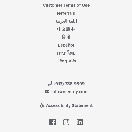
Customer Terms of Use
Referrals
اللغة العربية
中文版本
हिन्दी
Español
ภาษาไทย
Tiếng Việt
(913) 738-9399
info@menufy.com
Accessibility Statement
Facebook
LinkedIn