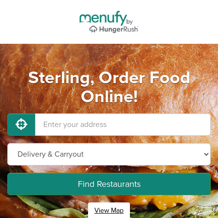
Sterling, Order Food
Online!
Find Restaurants
View Map