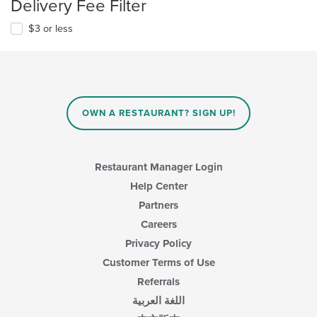
Delivery Fee Filter
$3 or less
OWN A RESTAURANT? SIGN UP!
Restaurant Manager Login
Help Center
Partners
Careers
Privacy Policy
Customer Terms of Use
Referrals
اللغة العربية