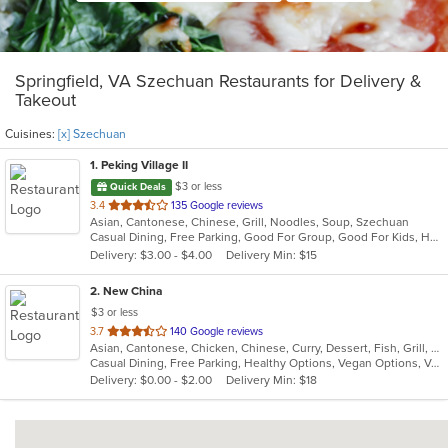
Springfield, VA Szechuan Restaurants for Delivery &
Takeout
Cuisines:
[x] Szechuan
1
. Peking Village II
$3 or less
Quick Deals
out
3.4
135 Google reviews
Asian, Cantonese, Chinese, Grill, Noodles, Soup, Szechuan
of
Casual Dining, Free Parking, Good For Group, Good For Kids, Has TV, Healthy Options, Vegetarian Options
5
Delivery: $3.00 - $4.00
Delivery Min: $15
stars.
2
. New China
$3 or less
out
3.7
140 Google reviews
Asian, Cantonese, Chicken, Chinese, Curry, Dessert, Fish, Grill, Noodles, Salads, Seafood, Soup, Steak, Szechuan, Wings
of
Casual Dining, Free Parking, Healthy Options, Vegan Options, Vegetarian Options
5
Delivery: $0.00 - $2.00
Delivery Min: $18
stars.