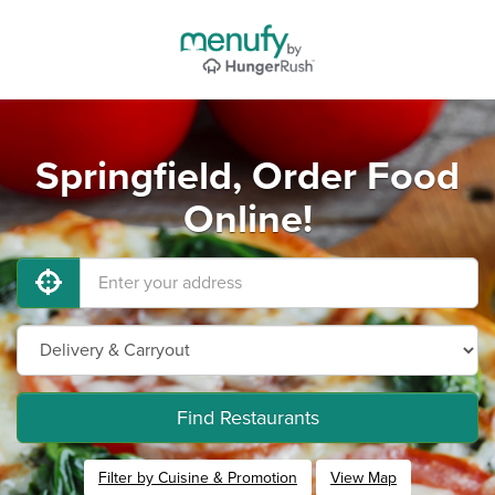
Springfield, Order Food
Online!
Find Restaurants
Filter by Cuisine & Promotion
View Map