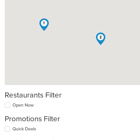
1
2
Restaurants Filter
Open Now
Promotions Filter
Quick Deals