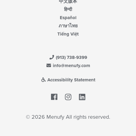
中文版本
हिन्दी
Español
ภาษาไทย
Tiếng Việt
(913) 738-9399
info@menufy.com
Accessibility Statement
Facebook
LinkedIn
© 2026 Menufy All rights reserved.