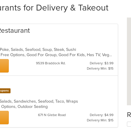
rants for Delivery & Takeout
estaurant
 Poke, Salads, Seafood, Soup, Steak, Sushi
Casual Dining, Free Parking, Gluten Free Options, Good For Group, Good For Kids, Has TV, Vegan Options, Vegetarian Options
9539 Braddock Rd.
Delivery: $3.99
Delivery Min: $15
upons
 Salads, Sandwiches, Seafood, Taco, Wraps
y Options, Outdoor Seating
R
671 N Glebe Road
Delivery: $4.99
Delivery Min: $15