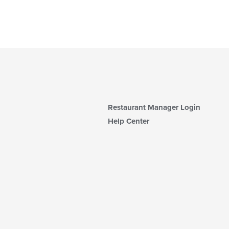
Restaurant Manager Login
Help Center