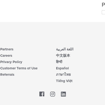
P
Partners
اللغة العربية
Careers
中文版本
Privacy Policy
हिन्दी
Customer Terms of Use
Español
Referrals
ภาษาไทย
Tiếng Việt
Facebook
LinkedIn