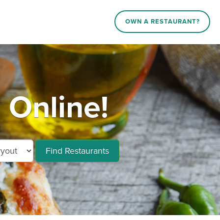
OWN A RESTAURANT?
 Online!
Find Restaurants