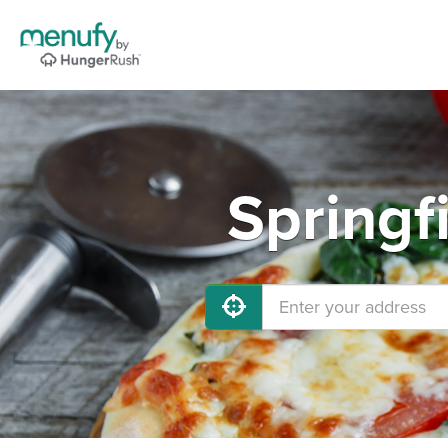
Springf