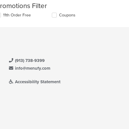
romotions Filter
11th Order Free
Coupons
(913) 738-9399
info@menufy.com
Accessibility Statement