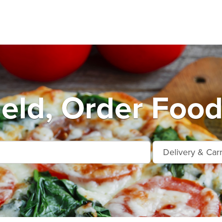
ield, Order Food