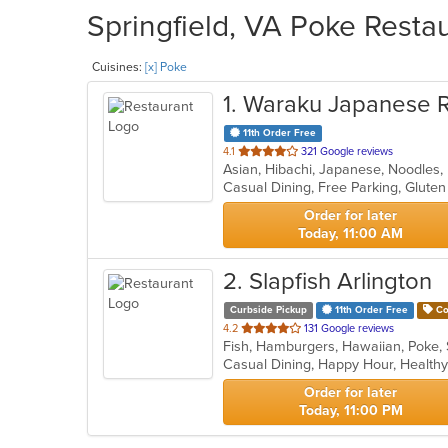
Springfield, VA Poke Restau
Cuisines:
[x] Poke
1
. Waraku Japanese R
11th Order Free
out
4.1
321 Google reviews
Asian, Hibachi, Japanese, Noodles,
of
5
stars.
Order for later
Today, 11:00 AM
2
. Slapfish Arlington
Curbside Pickup
11th Order Free
Co
out
4.2
131 Google reviews
Fish, Hamburgers, Hawaiian, Poke,
of
Casual Dining, Happy Hour, Health
5
stars.
Order for later
Today, 11:00 PM