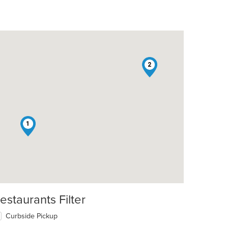
2
1
estaurants Filter
Curbside Pickup