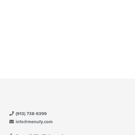
(913) 738-9399
info@menufy.com