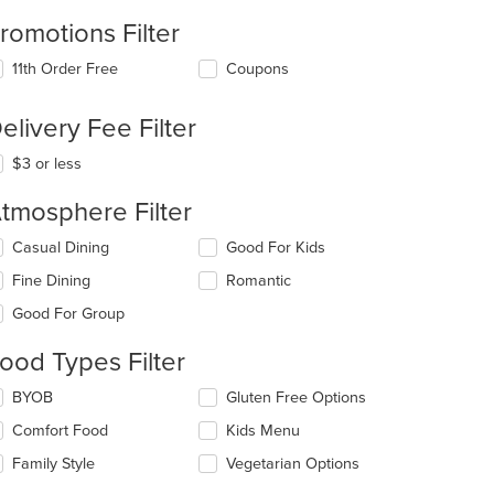
romotions Filter
11th Order Free
Coupons
elivery Fee Filter
$3 or less
tmosphere Filter
lecting/deselecting
Casual Dining
Good For Kids
e
Fine Dining
Romantic
llowing
eckboxes
Good For Group
l
date
ood Types Filter
e
ntent
lecting/deselecting
BYOB
Gluten Free Options
e
e
Comfort Food
Kids Menu
llowing
ain
eckboxes
Family Style
Vegetarian Options
ntent
l
ea.