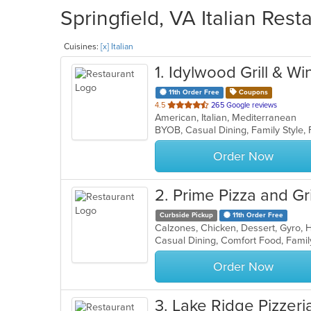
Springfield, VA Italian Rest
Cuisines:
[x] Italian
1
. Idylwood Grill & Wi
11th Order Free
Coupons
out
4.5
265 Google reviews
American, Italian, Mediterranean
of
5
stars.
Order Now
2
. Prime Pizza and Gri
Curbside Pickup
11th Order Free
Order Now
3
. Lake Ridge Pizzeri