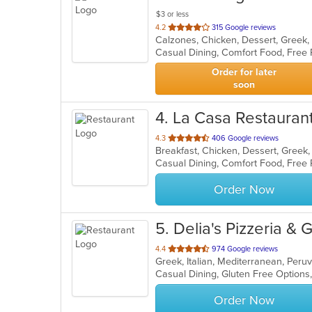
$3 or less
out
4.2
315 Google reviews
of
Casual Dining, Comfort Food, Free
5
stars.
Order for later
soon
4
. La Casa Restauran
out
4.3
406 Google reviews
of
5
stars.
Order Now
5
. Delia's Pizzeria & G
out
4.4
974 Google reviews
Greek, Italian, Mediterranean, Per
of
Casual Dining, Gluten Free Option
5
stars.
Order Now