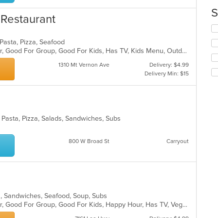
up
th
S
n Restaurant
co
in
Se
th
th
, Pasta, Pizza, Seafood
m
fo
Casual Dining, Free Parking, Full Bar, Good For Group, Good For Kids, Has TV, Kids Menu, Outdoor Seating, Vegetarian Options
co
ch
ar
wil
1310 Mt Vernon Ave
Delivery: $4.99
up
Delivery Min: $15
th
co
in
th
m
h, Pasta, Pizza, Salads, Sandwiches, Subs
co
ar
800 W Broad St
Carryout
ads, Sandwiches, Seafood, Soup, Subs
Casual Dining, Free Parking, Full Bar, Good For Group, Good For Kids, Happy Hour, Has TV, Vegetarian Options