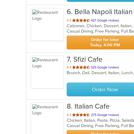
6
. Bella Napoli Italia
out
4.3
427 Google reviews
Calzones, Chicken, Dessert, Italian
of
5
stars.
Order for later
Today, 4:00 PM
7
. Sfizi Cafe
out
4.4
525 Google reviews
Brunch, Deli, Dessert, Italian, Lunc
of
5
stars.
Order Now
8
. Italian Cafe
out
4.3
275 Google reviews
Chicken, Italian, Pasta, Pizza, Sal
of
5
stars.