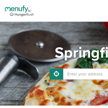
Springf