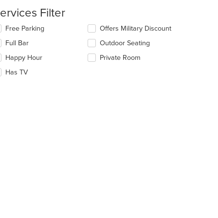
date
e
ervices Filter
ntent
lecting/deselecting
Free Parking
Offers Military Discount
e
e
Full Bar
Outdoor Seating
ain
llowing
ntent
eckboxes
Happy Hour
Private Room
ea.
l
date
Has TV
e
ntent
e
ain
ntent
ea.