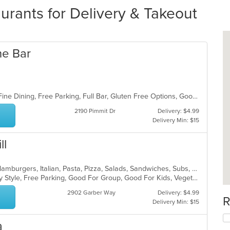
aurants for Delivery & Takeout
ne Bar
BYOB, Casual Dining, Family Style, Fine Dining, Free Parking, Full Bar, Gluten Free Options, Good For Group, Good For Kids, Kids Menu, Offers Military Discount, Private Room, Romantic, Vegetarian Options
2190 Pimmit Dr
Delivery: $4.99
Delivery Min: $15
ll
Calzones, Chicken, Dessert, Gyro, Hamburgers, Italian, Pasta, Pizza, Salads, Sandwiches, Subs, Wings
Casual Dining, Comfort Food, Family Style, Free Parking, Good For Group, Good For Kids, Vegetarian Options
2902 Garber Way
Delivery: $4.99
R
Delivery Min: $15
a