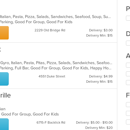
P
Calzones, Chicken, Dessert, Greek, Italian, Pasta, Pizza, Salads, Sandwiches, Seafood, Soup, Subs, Wings
 Parking, Good For Group, Good For Kids
2229 Old Bridge Rd
Delivery: $3.00
D
Delivery Min: $15
t
A
Breakfast, Chicken, Dessert, Greek, Gyro, Italian, Pasta, Pitas, Pizza, Salads, Sandwiches, Seafood, Soup, Subs
Se
Casual Dining, Comfort Food, Free Parking, Full Bar, Good For Group, Good For Kids, Happy Hour, Has TV, Kids Menu, Vegetarian Options
th
fo
4551 Duke Street
Delivery: $4.99
ch
Delivery Min: $15
wil
up
rille
F
th
co
Se
in
uvian
th
th
s, Good For Group, Good For Kids
fo
m
ch
co
6715-F Backlick Rd
Delivery: $5.00 - $10.00
wil
ar
Delivery Min: $20