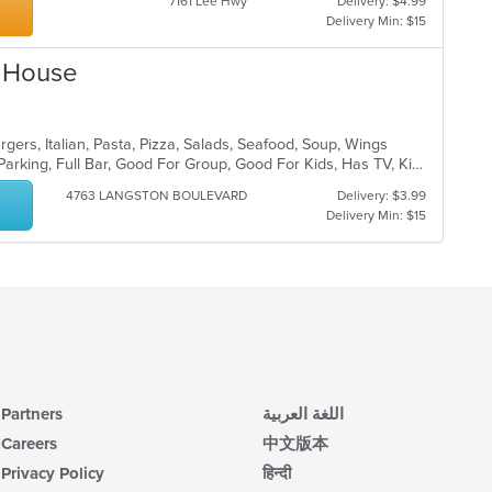
7161 Lee Hwy
Delivery: $4.99
Delivery Min: $15
i House
gers, Italian, Pasta, Pizza, Salads, Seafood, Soup, Wings
Casual Dining, Comfort Food, Free Parking, Full Bar, Good For Group, Good For Kids, Has TV, Kids Menu, Vegetarian Options
4763 LANGSTON BOULEVARD
Delivery: $3.99
Delivery Min: $15
Partners
اللغة العربية
Careers
中文版本
Privacy Policy
हिन्दी