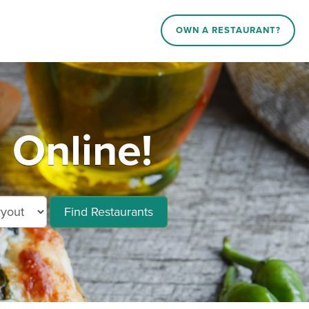
OWN A RESTAURANT?
 Online!
Find Restaurants