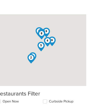
1
9
7
8
6
4
5
3
2
estaurants Filter
Open Now
Curbside Pickup