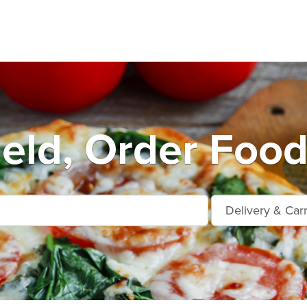
ield, Order Food