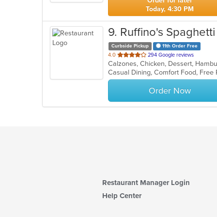
Order for later
Today, 4:30 PM
9
. Ruffino's Spaghett
Curbside Pickup
11th Order Free
out
4.0
294 Google reviews
Calzones, Chicken, Dessert, Hambur
of
5
stars.
Order Now
Restaurant Manager Login
Help Center