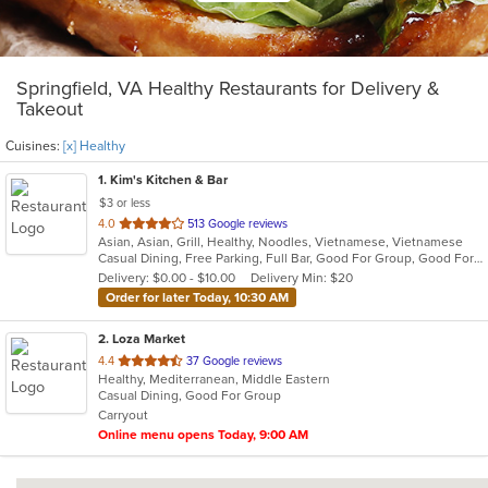
Springfield, VA Healthy Restaurants for Delivery &
Takeout
Cuisines:
[x] Healthy
1
. Kim's Kitchen & Bar
$3 or less
out
4.0
513 Google reviews
Asian, Asian, Grill, Healthy, Noodles, Vietnamese, Vietnamese
of
Casual Dining, Free Parking, Full Bar, Good For Group, Good For Kids, Has TV, Healthy Options, Outdoor Seating, Pets Allowed, Vegetarian Options
5
Delivery: $0.00 - $10.00
Delivery Min: $20
stars.
Order for later Today, 10:30 AM
2
. Loza Market
out
4.4
37 Google reviews
Healthy, Mediterranean, Middle Eastern
of
Casual Dining, Good For Group
5
Carryout
stars.
Online menu opens Today, 9:00 AM