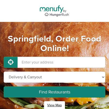
Springfield, Order Food
Online!
Find Restaurants
View Map