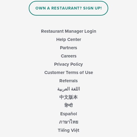
OWN A RESTAURANT? SIGN UP!
Restaurant Manager Login
Help Center
Partners
Careers
Privacy Policy
Customer Terms of Use
Referrals
اللغة العربية
中文版本
हिन्दी
Español
ภาษาไทย
Tiếng Việt