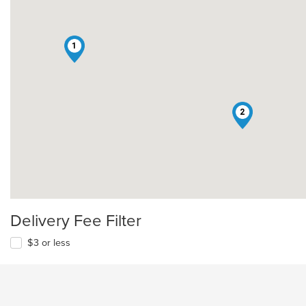
1
2
Delivery Fee Filter
$3 or less