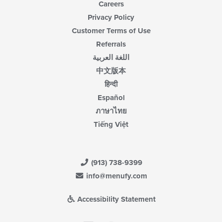
Careers
Privacy Policy
Customer Terms of Use
Referrals
اللغة العربية
中文版本
हिन्दी
Español
ภาษาไทย
Tiếng Việt
(913) 738-9399
info@menufy.com
Accessibility Statement