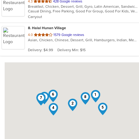
out
4.3
428 Google reviews
Breakfast, Chicken, Dessert, Grill, Gyro, Latin American, Sandwiches, Seafood, Soup, Wraps
of
Casual Dining, Free Parking, Good For Group, Good For Kids, Vegetarian Options
5
Carryout
stars.
8
. Halal Hunan Village
out
4.0
1579 Google reviews
Asian, Chicken, Chinese, Dessert, Grill, Hamburgers, Indian, Mediterranean, Noodles, Pakistani, Salads, Sandwiches, Seafood, Smoothies and Juices, Wraps
of
5
Delivery: $4.99
Delivery Min: $15
stars.
6
1
3
8
7
2
5
4