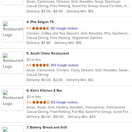
Asian, Cantonese, Chinese, Grill, Noodles, Soup, Szechuan
of
Casual Dining, Free Parking, Good For Group, Good For Kids, Has TV, Healthy Options, Vegetarian Options
5
Delivery: $3.00 - $4.00
Delivery Min: $15
stars.
4
. Pho Saigon 75
out
4.5
261 Google reviews
Chicken, Coffee and Tea, Dessert, Grill, Noodles, Pho, Sandwiches, Seafood, Soup, Vegetarian, Vietnamese
of
Casual Dining, Free Parking, Vegetarian Options
5
Delivery: $4.99
Delivery Min: $15
stars.
5
. South China Restaurant
$3 or less
out
4.4
294 Google reviews
Asian, Cantonese, Chicken, Curry, Dessert, Grill, Noodles, Salads, Seafood, Soup, Steak, Wings
of
Casual Dining
5
Delivery: $0.00 - $2.00
Delivery Min: $12
stars.
6
. Kim's Kitchen & Bar
$3 or less
out
4.0
513 Google reviews
Asian, Asian, Grill, Healthy, Noodles, Vietnamese, Vietnamese
of
Casual Dining, Free Parking, Full Bar, Good For Group, Good For Kids, Has TV, Healthy Options, Outdoor Seating, Pets Allowed, Vegetarian Options
5
Delivery: $0.00 - $10.00
Delivery Min: $20
stars.
7
. Bakery, Bread and Grill