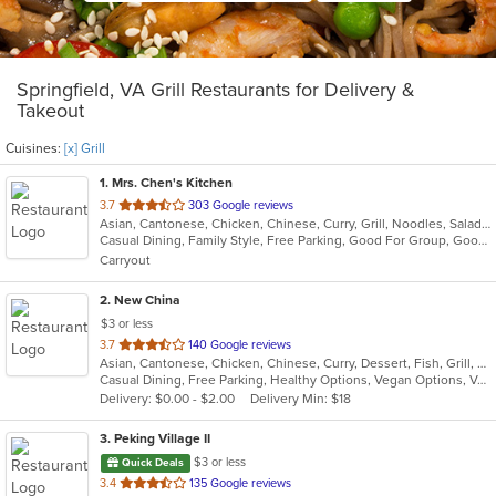
Springfield, VA Grill Restaurants for Delivery &
Takeout
Cuisines:
[x] Grill
1
. Mrs. Chen's Kitchen
out
3.7
303 Google reviews
Asian, Cantonese, Chicken, Chinese, Curry, Grill, Noodles, Salads, Seafood, Soup, Steak, Wings
of
Casual Dining, Family Style, Free Parking, Good For Group, Good For Kids, Healthy Options, Vegetarian Options
5
Carryout
stars.
2
. New China
$3 or less
out
3.7
140 Google reviews
Asian, Cantonese, Chicken, Chinese, Curry, Dessert, Fish, Grill, Noodles, Salads, Seafood, Soup, Steak, Szechuan, Wings
of
Casual Dining, Free Parking, Healthy Options, Vegan Options, Vegetarian Options
5
Delivery: $0.00 - $2.00
Delivery Min: $18
stars.
3
. Peking Village II
$3 or less
Quick Deals
out
3.4
135 Google reviews