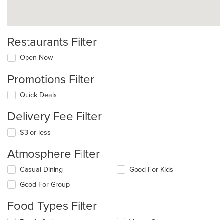
Restaurants Filter
Open Now
Promotions Filter
Quick Deals
Delivery Fee Filter
$3 or less
Atmosphere Filter
Selecting/deselecting
Casual Dining
Good For Kids
the
Good For Group
following
checkboxes
Food Types Filter
will
update