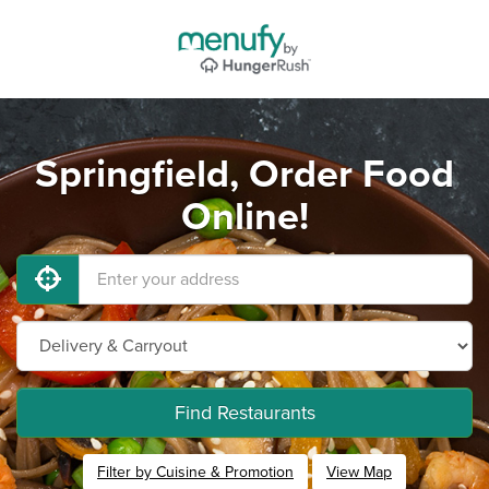
Springfield, Order Food
Online!
Find Restaurants
Filter by Cuisine & Promotion
View Map