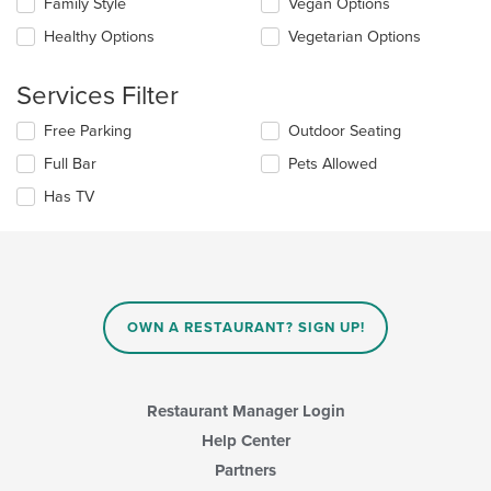
Selecting/deselecting
Family Style
Vegan Options
the
the
content
Healthy Options
Vegetarian Options
following
in
checkboxes
the
will
main
Services Filter
update
content
the
area.
Selecting/deselecting
Free Parking
Outdoor Seating
content
the
in
Full Bar
Pets Allowed
following
the
checkboxes
Has TV
main
will
content
update
area.
the
content
in
the
main
OWN A RESTAURANT? SIGN UP!
content
area.
Restaurant Manager Login
Help Center
Partners