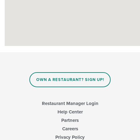
OWN A RESTAURANT? SIGN UP!
Restaurant Manager Login
Help Center
Partners
Careers
Privacy Policy