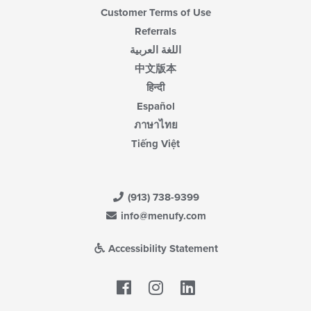
Customer Terms of Use
Referrals
اللغة العربية
中文版本
हिन्दी
Español
ภาษาไทย
Tiếng Việt
(913) 738-9399
info@menufy.com
Accessibility Statement
Facebook
LinkedIn