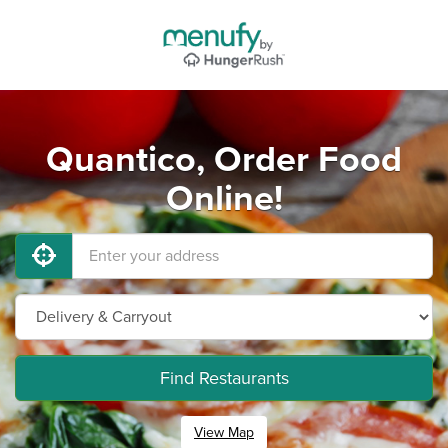
Quantico, Order Food
Online!
Find Restaurants
View Map