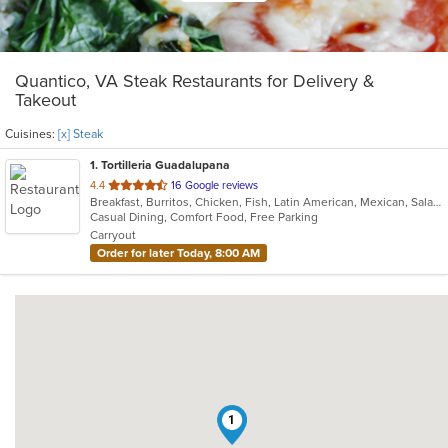
Quantico, VA Steak Restaurants for Delivery &
Takeout
Cuisines:
[x] Steak
1
. Tortilleria Guadalupana
out
4.4
16 Google reviews
Breakfast, Burritos, Chicken, Fish, Latin American, Mexican, Salads, Seafood, Soup, Steak, Taco
of
Casual Dining, Comfort Food, Free Parking
5
Carryout
stars.
Order for later Today, 8:00 AM
1