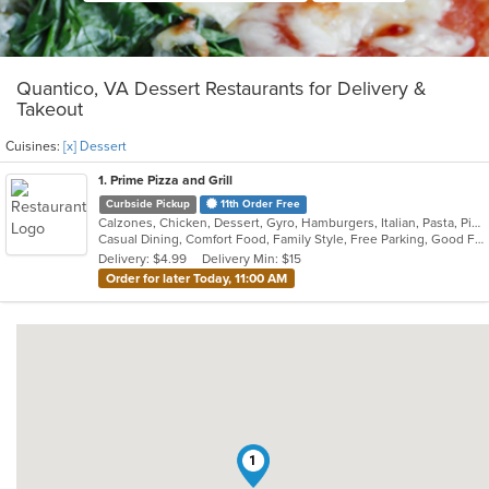
Quantico, VA Dessert Restaurants for Delivery &
Takeout
Cuisines:
[x] Dessert
1
. Prime Pizza and Grill
Curbside Pickup
11th Order Free
Calzones, Chicken, Dessert, Gyro, Hamburgers, Italian, Pasta, Pizza, Salads, Sandwiches, Subs, Wings
Casual Dining, Comfort Food, Family Style, Free Parking, Good For Group, Good For Kids, Vegetarian Options
Delivery: $4.99
Delivery Min: $15
Order for later Today, 11:00 AM
1