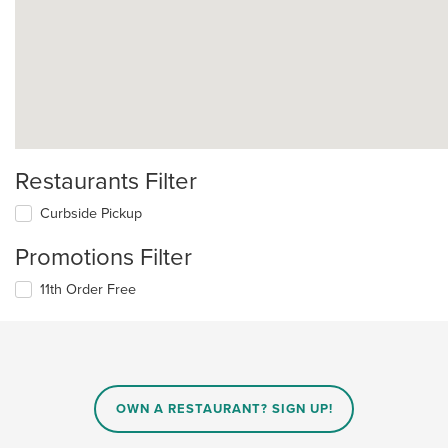
Restaurants Filter
Curbside Pickup
Promotions Filter
11th Order Free
OWN A RESTAURANT? SIGN UP!