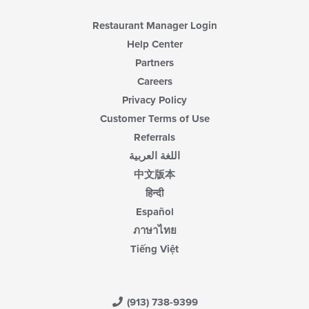
Restaurant Manager Login
Help Center
Partners
Careers
Privacy Policy
Customer Terms of Use
Referrals
اللغة العربية
中文版本
हिन्दी
Español
ภาษาไทย
Tiếng Việt
(913) 738-9399