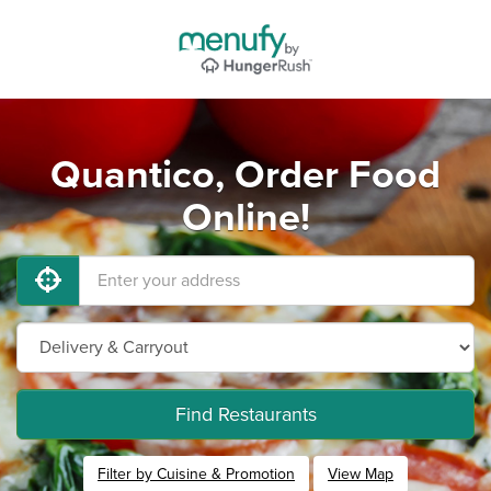
Quantico, Order Food
Online!
Find Restaurants
Filter by Cuisine & Promotion
View Map