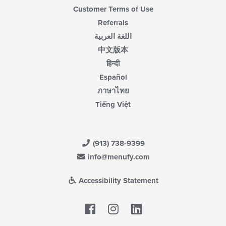
Customer Terms of Use
Referrals
اللغة العربية
中文版本
हिन्दी
Español
ภาษาไทย
Tiếng Việt
(913) 738-9399
info@menufy.com
Accessibility Statement
Facebook
LinkedIn