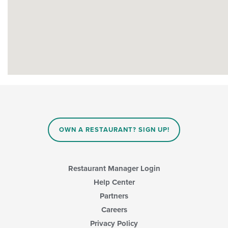
OWN A RESTAURANT? SIGN UP!
Restaurant Manager Login
Help Center
Partners
Careers
Privacy Policy