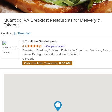
Quantico, VA Breakfast Restaurants for Delivery &
Takeout
Cuisines:
[x] Breakfast
1
. Tortilleria Guadalupana
out
4.4
16 Google reviews
Breakfast, Burritos, Chicken, Fish, Latin American, Mexican, Salads, Seafood, Soup, Steak, Taco
of
Casual Dining, Comfort Food, Free Parking
5
Carryout
stars.
Order for later Tomorrow, 8:00 AM
1