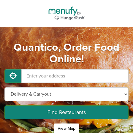
Quantico, Order Food
Online!
Find Restaurants
View Map